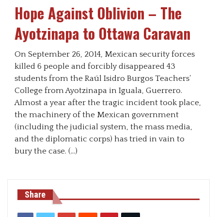
Hope Against Oblivion – The
Ayotzinapa to Ottawa Caravan
On September 26, 2014, Mexican security forces
killed 6 people and forcibly disappeared 43
students from the Raúl Isidro Burgos Teachers’
College from Ayotzinapa in Iguala, Guerrero.
Almost a year after the tragic incident took place,
the machinery of the Mexican government
(including the judicial system, the mass media,
and the diplomatic corps) has tried in vain to
bury the case. (…)
Share