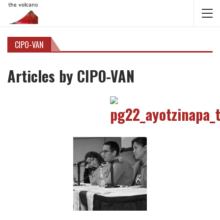
CIPO-VAN
Articles by CIPO-VAN