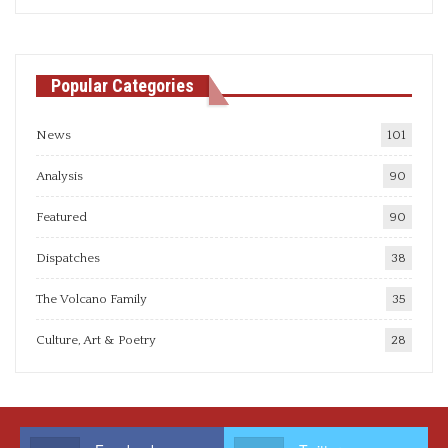
articles
Popular Categories
News
101
Analysis
90
Featured
90
Dispatches
38
The Volcano Family
35
Culture, Art & Poetry
28