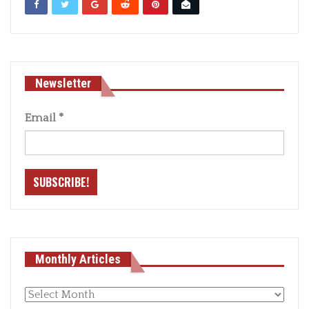
Newsletter
Email
*
Monthly Articles
Monthly