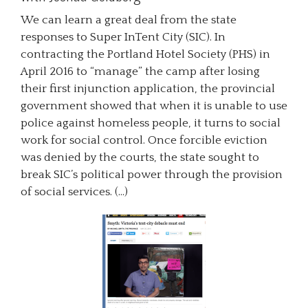
We can learn a great deal from the state
responses to Super InTent City (SIC). In
contracting the Portland Hotel Society (PHS) in
April 2016 to “manage” the camp after losing
their first injunction application, the provincial
government showed that when it is unable to use
police against homeless people, it turns to social
work for social control. Once forcible eviction
was denied by the courts, the state sought to
break SIC’s political power through the provision
of social services. (…)