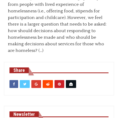
from people with lived experience of
homelessness (i.e., offering food, stipends for
participation and childcare). However, we feel
there is a larger question that needs to be asked:
how should decisions about responding to
homelessness be made and who should be
making decisions about services for those who
are homeless? (…)
Share
Newsletter