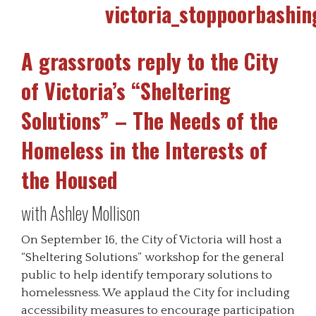
A grassroots reply to the City
of Victoria’s “Sheltering
Solutions” – The Needs of the
Homeless in the Interests of
the Housed
with Ashley Mollison
On September 16, the City of Victoria will host a
“Sheltering Solutions” workshop for the general
public to help identify temporary solutions to
homelessness. We applaud the City for including
accessibility measures to encourage participation