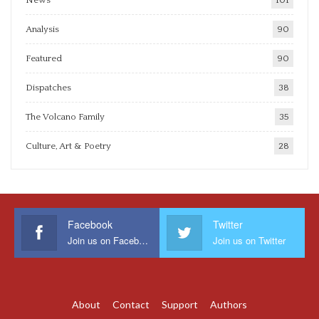
News
101
Analysis
90
Featured
90
Dispatches
38
The Volcano Family
35
Culture, Art & Poetry
28
Facebook
Twitter
Join us on Facebook
Join us on Twitter
About
Contact
Support
Authors