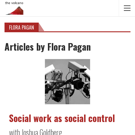
FLORA PAGAN
Articles by Flora Pagan
Social work as social control
with Joshua Goldberg