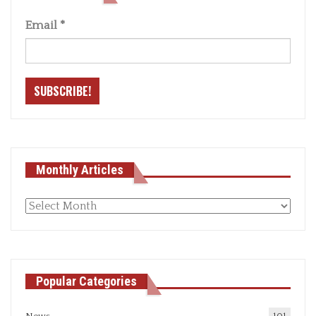
Email
*
Monthly Articles
Monthly
articles
Popular Categories