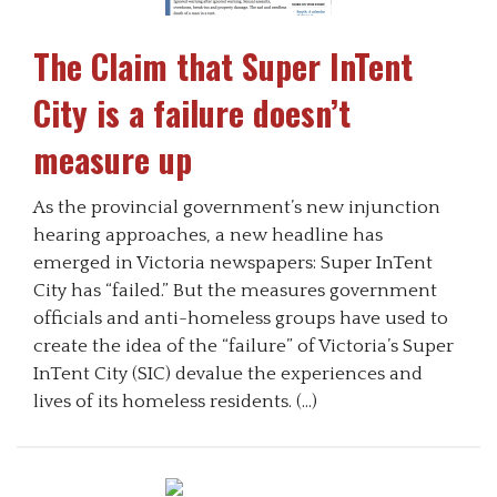
The Claim that Super InTent
City is a failure doesn’t
measure up
As the provincial government’s new injunction
hearing approaches, a new headline has
emerged in Victoria newspapers: Super InTent
City has “failed.” But the measures government
officials and anti-homeless groups have used to
create the idea of the “failure” of Victoria’s Super
InTent City (SIC) devalue the experiences and
lives of its homeless residents. (…)