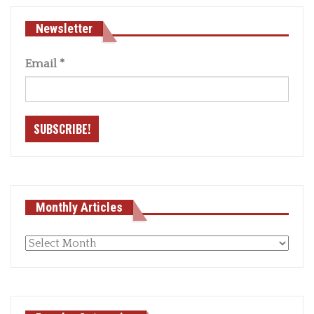
Newsletter
Email
*
Monthly Articles
Monthly
articles