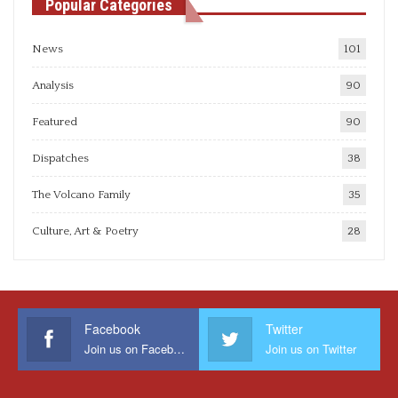
Popular Categories
News
101
Analysis
90
Featured
90
Dispatches
38
The Volcano Family
35
Culture, Art & Poetry
28
Facebook
Twitter
Join us on Facebook
Join us on Twitter