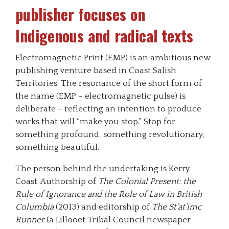
publisher focuses on
Indigenous and radical texts
Electromagnetic Print (EMP) is an ambitious new
publishing venture based in Coast Salish
Territories. The resonance of the short form of
the name (EMP – electromagnetic pulse) is
deliberate – reflecting an intention to produce
works that will “make you stop.” Stop for
something profound, something revolutionary,
something beautiful.
The person behind the undertaking is Kerry
Coast. Authorship of
The Colonial Present: the
Rule of Ignorance and the Role of Law in British
Columbia
(2013) and editorship of
The St’at’imc
Runner
(a Lillooet Tribal Council newspaper