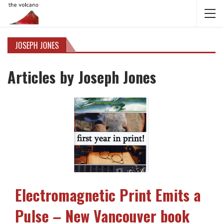
JOSEPH JONES
Articles by Joseph Jones
Electromagnetic Print Emits a
Pulse – New Vancouver book