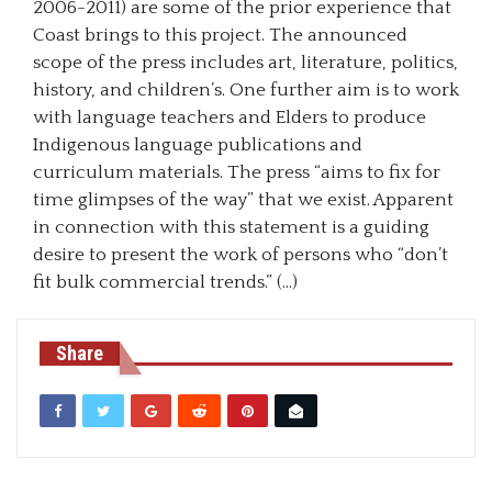
2006-2011) are some of the prior experience that
Coast brings to this project. The announced
scope of the press includes art, literature, politics,
history, and children’s. One further aim is to work
with language teachers and Elders to produce
Indigenous language publications and
curriculum materials. The press “aims to fix for
time glimpses of the way” that we exist. Apparent
in connection with this statement is a guiding
desire to present the work of persons who “don’t
fit bulk commercial trends.” (…)
Share