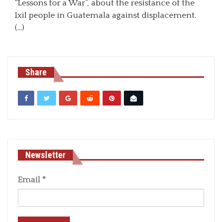
“Lessons for a War”, about the resistance of the
Ixil people in Guatemala against displacement.
(…)
Share
Newsletter
Email
*