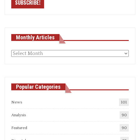
Monthly Articles
Monthly
articles
Popular Categories
News
101
Analysis
90
Featured
90