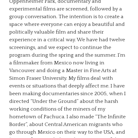
Oppenheimer Park, documentary and
experimental films are screened, followed by a
group conversation. The intention is to create a
space where everyone can enjoy a beautiful and
politically valuable film and share their
experience in a critical way. We have had twelve
screenings, and we expect to continue the
program during the spring and the summer. I’m
a filmmaker from Mexico now living in
Vancouver and doing a Master in Fine Arts at
Simon Fraser University. My films deal with
events or situations that deeply affect me. I have
been making documentaries since 2005, when I
directed “Under the Ground” about the harsh
working conditions of the miners of my
hometown of Pachuca. I also made “The Infinite
Border”, about Central American migrants who
go through Mexico on their way to the USA, and