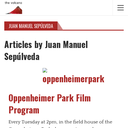
JUAN MANUEL SEPÚLVEDA
Articles by Juan Manuel
Sepúlveda
Oppenheimer Park Film
Program
Every Tuesday at 2pm, in the field house of the