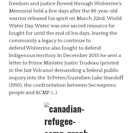
freedom and justice flowed through Wolverine’s
Memorial held a few days after the 84-year-old
warrior released his spirit on March 22nd, World
Water Day. Water was one sacred resource he
fought for until the end of his days, leaving the
community a legacy to continue to
defend.Wolverine also fought to defend
Indigenous territory. In December 2015 he sent a
letter to Prime Minister Justin Trudeau (printed
in the last Volcano) demanding a federal public
inquiry into the Ts’Peten/Gustafsen Lake Standoff
(1995), the confrontation between Secwepemc
people and RCMP. (…)