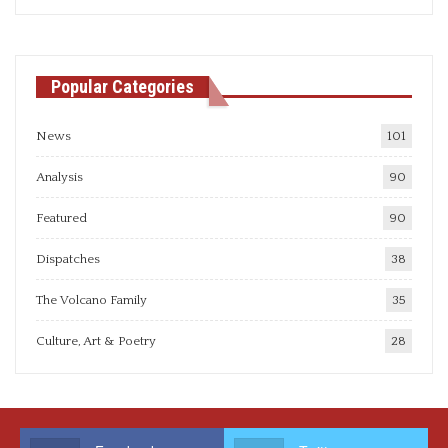
articles
Popular Categories
News
101
Analysis
90
Featured
90
Dispatches
38
The Volcano Family
35
Culture, Art & Poetry
28