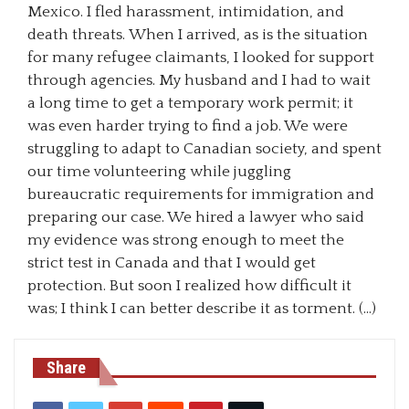
Mexico. I fled harassment, intimidation, and
death threats. When I arrived, as is the situation
for many refugee claimants, I looked for support
through agencies. My husband and I had to wait
a long time to get a temporary work permit; it
was even harder trying to find a job. We were
struggling to adapt to Canadian society, and spent
our time volunteering while juggling
bureaucratic requirements for immigration and
preparing our case. We hired a lawyer who said
my evidence was strong enough to meet the
strict test in Canada and that I would get
protection. But soon I realized how difficult it
was; I think I can better describe it as torment. (…)
Share