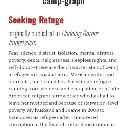
Seeking Refuge
originally published in
Undoing Border
Imperialism
Fear, silence, distrust, isolation, mental distress,
poverty, debts, helplessness, sleepless nights, and
self-doubt—these are the characteristics of being
a refugee in Canada. I am a Mexican writer and
journalist, but I could be a Palestinian refugee
running from violence and occupation, or a Latin
American migrant farmworker who has had to
leave her motherland because of starvation-level
poverty. My husband and I came in 2008 to
Vancouver as refugees after I uncovered
corruption in the federal cultural institution in