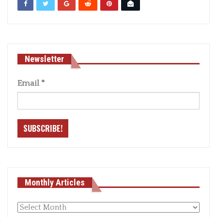
Newsletter
Email
*
Monthly Articles
Monthly