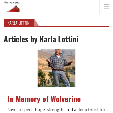
KARLA LOTTINI
Articles by Karla Lottini
In Memory of Wolverine
Love, respect, hope, strength, and a deep thirst for