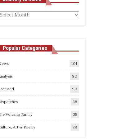
Monthly
rticles
Popular Categories
News
101
nalysis
90
Featured
90
Dispatches
38
he Volcano Family
35
ulture, Art & Poetry
28