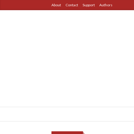
About
Contact
Support
Authors