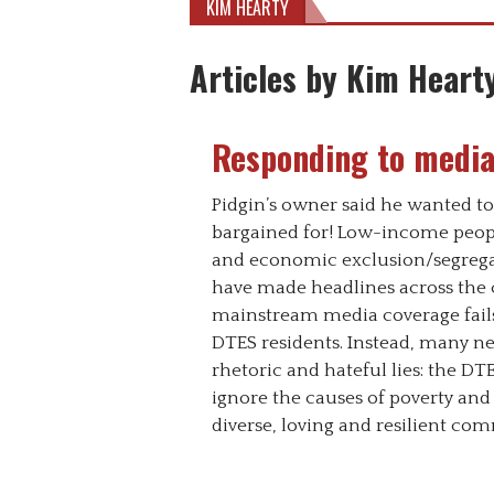
KIM HEARTY
Articles by Kim Heart
Responding to media
Pidgin’s owner said he wanted to
bargained for! Low-income peopl
and economic exclusion/segregat
have made headlines across the c
mainstream media coverage fail
DTES residents. Instead, many n
rhetoric and hateful lies: the DTES 
ignore the causes of poverty and
diverse, loving and resilient com