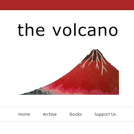
Home
Archive
Books
Support Us