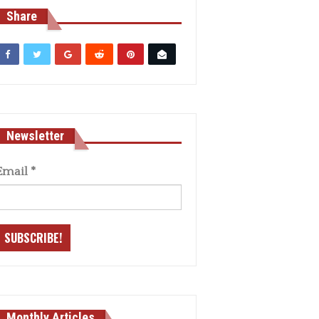
Share
Newsletter
Email
*
Monthly Articles