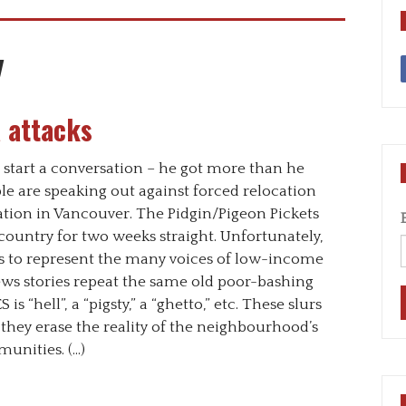
y
 attacks
 start a conversation – he got more than he
e are speaking out against forced relocation
ion in Vancouver. The Pidgin/Pigeon Pickets
ountry for two weeks straight. Unfortunately,
s to represent the many voices of low-income
ews stories repeat the same old poor-bashing
is “hell”, a “pigsty,” a “ghetto,” etc. These slurs
 they erase the reality of the neighbourhood’s
munities. (…)