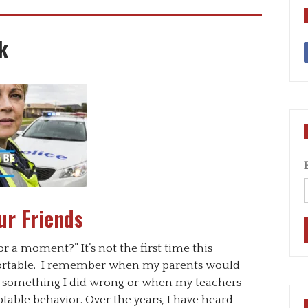
k
ur Friends
for a moment?” It’s not the first time this
rtable. I remember when my parents would
ut something I did wrong or when my teachers
ble behavior. Over the years, I have heard