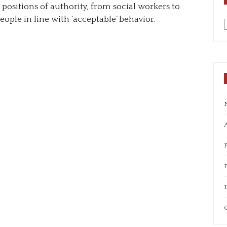
positions of authority, from social workers to
eople in line with ‘acceptable’ behavior.
a
A
T
C