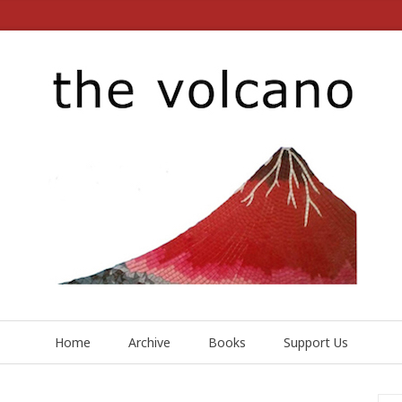
Home
Archive
Books
Support Us