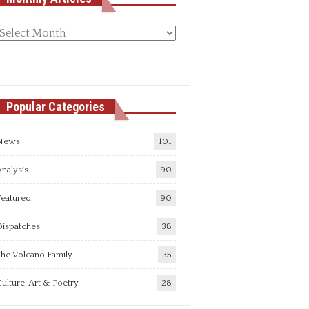
Monthly
rticles
Popular Categories
News
101
nalysis
90
Featured
90
Dispatches
38
he Volcano Family
35
ulture, Art & Poetry
28