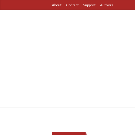
About
Contact
Support
Authors