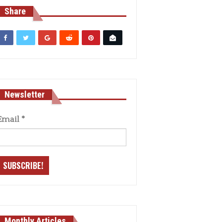
Share
Newsletter
Email
*
Monthly Articles