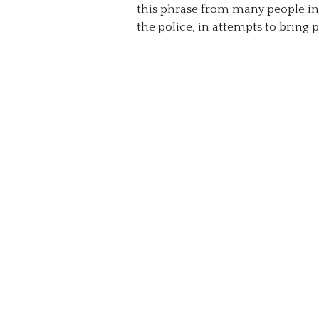
this phrase from many people in 
the police, in attempts to bring p