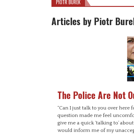
PIOTR BUREK
Articles by Piotr Bure
The Police Are Not O
“Can I just talk to you over here 
question made me feel uncomfo
give me a quick ‘talking to’ abo
would inform me of my unaccepta