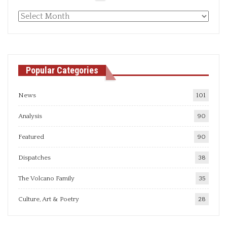
Monthly
articles
Popular Categories
News
101
Analysis
90
Featured
90
Dispatches
38
The Volcano Family
35
Culture, Art & Poetry
28