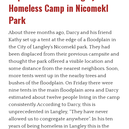
Homeless Camp in Nicomekl
Park
About three months ago, Darcy and his friend
Kathy set up a tent at the edge of a floodplain in
the City of Langley’s Nicomekl park. They had
been displaced from their previous campsite and
thought the park offered a visible location and
some distance from the nearest neighbors. Soon,
more tents went up in the nearby trees and
bushes of the floodplain. On Friday there were
nine tents in the main floodplain area and Darcy
estimated about twelve people living in the camp
consistently. According to Darcy, this is
unprecedented in Langley, “They have never
allowed us to congregate anywhere”. In his ten
years of being homeless in Langley this is the