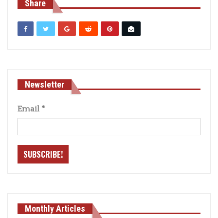
Share
Newsletter
Email
*
Monthly Articles