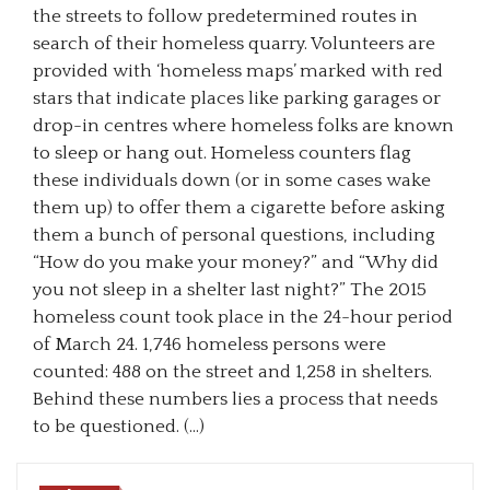
the streets to follow predetermined routes in
search of their homeless quarry. Volunteers are
provided with ‘homeless maps’ marked with red
stars that indicate places like parking garages or
drop-in centres where homeless folks are known
to sleep or hang out. Homeless counters flag
these individuals down (or in some cases wake
them up) to offer them a cigarette before asking
them a bunch of personal questions, including
“How do you make your money?” and “Why did
you not sleep in a shelter last night?” The 2015
homeless count took place in the 24-hour period
of March 24. 1,746 homeless persons were
counted: 488 on the street and 1,258 in shelters.
Behind these numbers lies a process that needs
to be questioned. (…)