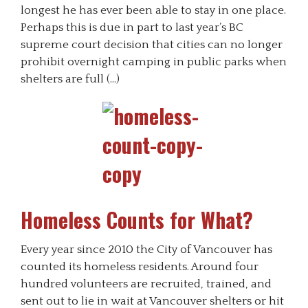
longest he has ever been able to stay in one place.
Perhaps this is due in part to last year’s BC
supreme court decision that cities can no longer
prohibit overnight camping in public parks when
shelters are full (…)
Homeless Counts for What?
Every year since 2010 the City of Vancouver has
counted its homeless residents. Around four
hundred volunteers are recruited, trained, and
sent out to lie in wait at Vancouver shelters or hit