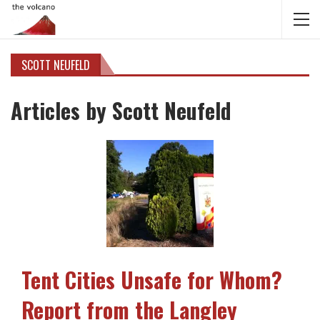
SCOTT NEUFELD
Articles by Scott Neufeld
Tent Cities Unsafe for Whom?
Report from the Langley