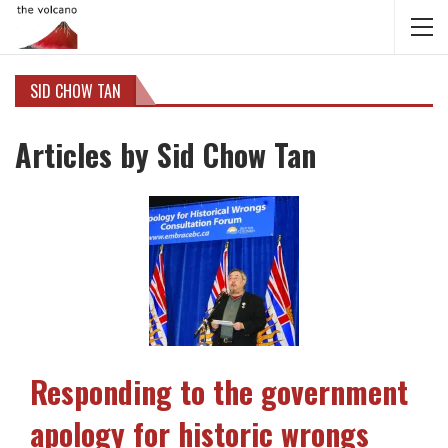
SID CHOW TAN
Articles by Sid Chow Tan
Responding to the government
apology for historic wrongs