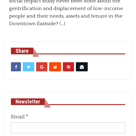
social impact study never been done about the
gentrification and displacement of low-income
people and their needs, assets and tenure in the
Downtown Eastside? (…)
Share
Newsletter
Email
*