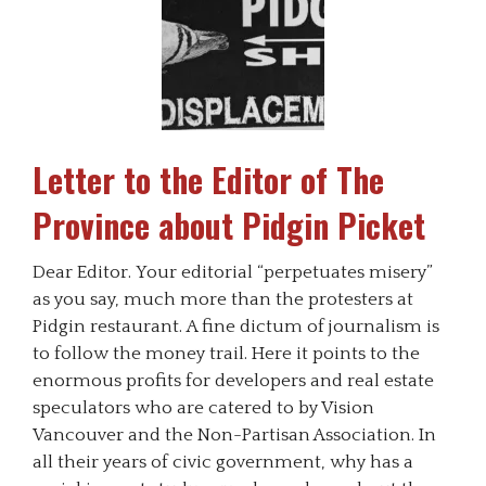
Letter to the Editor of The
Province about Pidgin Picket
Dear Editor. Your editorial “perpetuates misery”
as you say, much more than the protesters at
Pidgin restaurant. A fine dictum of journalism is
to follow the money trail. Here it points to the
enormous profits for developers and real estate
speculators who are catered to by Vision
Vancouver and the Non-Partisan Association. In
all their years of civic government, why has a