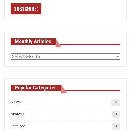
Monthly Articles
Monthly
articles
Popular Categories
News
101
Analysis
90
Featured
90