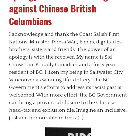
against Chinese British
Columbians
I acknowledge and thank the Coast Salish First
Nations. Minister Teresa Wat, Elders, dignitaries,
brothers, sisters and friends. The power of an
apology is with the receiver. My name is Sid
Chow Tan. Proudly Canadian and a forty year
resident of BC, I liken my being in Saltwater City
Vancouver as winning life’s lottery. The BC
Government’s efforts to address its racist past is
welcomed. With more effort, the BC Government
can bring a provincial closure to the Chinese
head-tax and exclusion file. Imagine an inclusive,
just and honourable redress. (…)