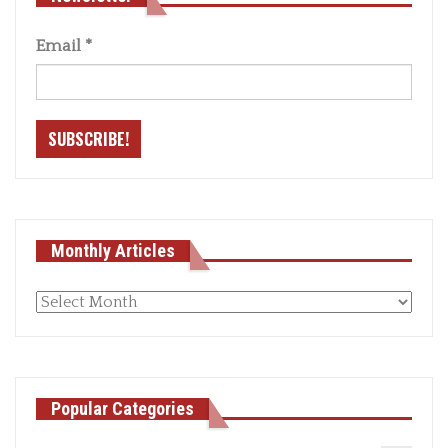
Email
*
Monthly Articles
Monthly
articles
Popular Categories