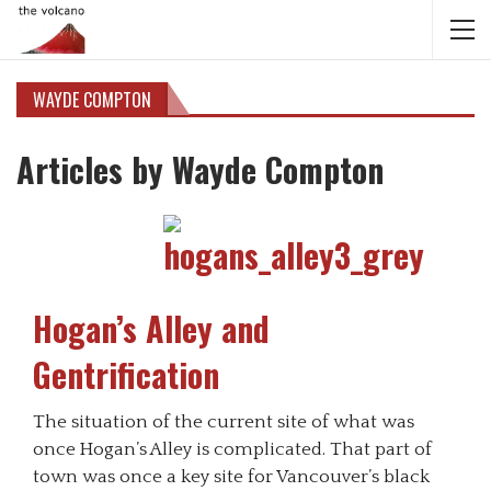
WAYDE COMPTON
Articles by Wayde Compton
Hogan’s Alley and
Gentrification
The situation of the current site of what was
once Hogan’s Alley is complicated. That part of
town was once a key site for Vancouver’s black