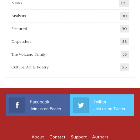
News
101
Analysis
90
Featured
90
Dispatches
38
The Volcano Family
35
Culture, Art & Poetry
28
Facebook
Twitter
Join us on Facebook
Join us on Twitter
About
Contact
Support
Authors