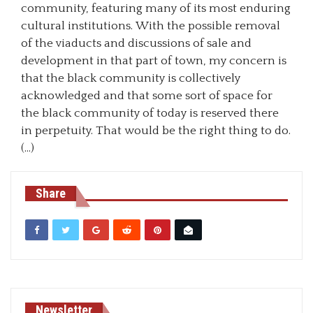
community, featuring many of its most enduring
cultural institutions. With the possible removal
of the viaducts and discussions of sale and
development in that part of town, my concern is
that the black community is collectively
acknowledged and that some sort of space for
the black community of today is reserved there
in perpetuity. That would be the right thing to do.
(…)
Share
Newsletter