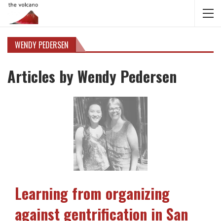
WENDY PEDERSEN
Articles by Wendy Pedersen
Learning from organizing
against gentrification in San