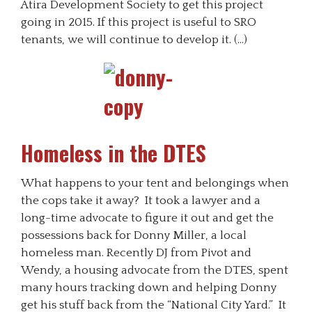
Atira Development Society to get this project
going in 2015. If this project is useful to SRO
tenants, we will continue to develop it. (…)
Homeless in the DTES
What happens to your tent and belongings when
the cops take it away? It took a lawyer and a
long-time advocate to figure it out and get the
possessions back for Donny Miller, a local
homeless man. Recently DJ from Pivot and
Wendy, a housing advocate from the DTES, spent
many hours tracking down and helping Donny
get his stuff back from the “National City Yard.” It