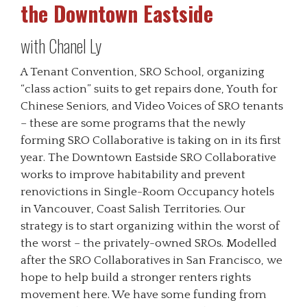
the Downtown Eastside
with Chanel Ly
A Tenant Convention, SRO School, organizing
“class action” suits to get repairs done, Youth for
Chinese Seniors, and Video Voices of SRO tenants
– these are some programs that the newly
forming SRO Collaborative is taking on in its first
year. The Downtown Eastside SRO Collaborative
works to improve habitability and prevent
renovictions in Single-Room Occupancy hotels
in Vancouver, Coast Salish Territories. Our
strategy is to start organizing within the worst of
the worst – the privately-owned SROs. Modelled
after the SRO Collaboratives in San Francisco, we
hope to help build a stronger renters rights
movement here. We have some funding from