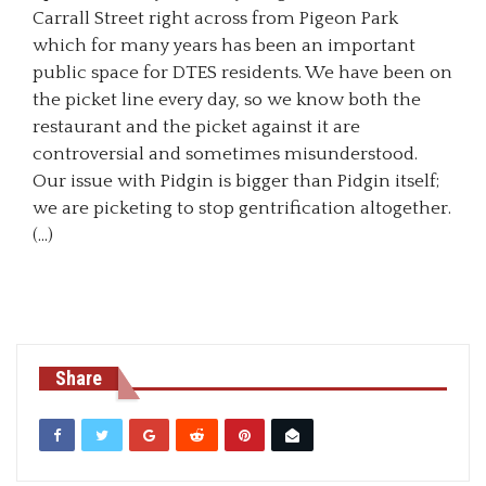
Carrall Street right across from Pigeon Park
which for many years has been an important
public space for DTES residents. We have been on
the picket line every day, so we know both the
restaurant and the picket against it are
controversial and sometimes misunderstood.
Our issue with Pidgin is bigger than Pidgin itself;
we are picketing to stop gentrification altogether.
(…)
Share