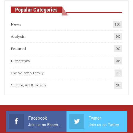
Popular Categories
News
101
Analysis
90
Featured
90
Dispatches
38
The Volcano Family
35
Culture, Art & Poetry
28
Facebook
Twitter
Join us on Facebook
Join us on Twitter