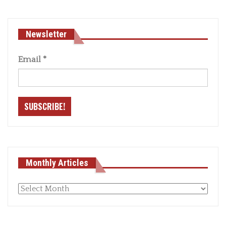
Newsletter
Email
*
Monthly Articles
Monthly
articles