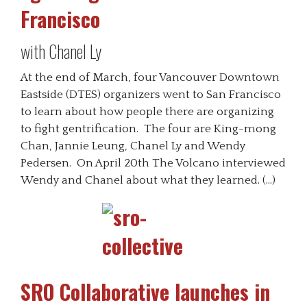
Francisco
with Chanel Ly
At the end of March, four Vancouver Downtown
Eastside (DTES) organizers went to San Francisco
to learn about how people there are organizing
to fight gentrification. The four are King-mong
Chan, Jannie Leung, Chanel Ly and Wendy
Pedersen. On April 20th The Volcano interviewed
Wendy and Chanel about what they learned. (…)
SRO Collaborative launches in