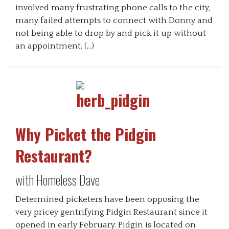
involved many frustrating phone calls to the city,
many failed attempts to connect with Donny and
not being able to drop by and pick it up without
an appointment. (…)
Why Picket the Pidgin
Restaurant?
with Homeless Dave
Determined picketers have been opposing the
very pricey gentrifying Pidgin Restaurant since it
opened in early February. Pidgin is located on