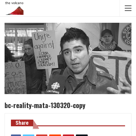
bc-reality-mata-130320-copy
Share