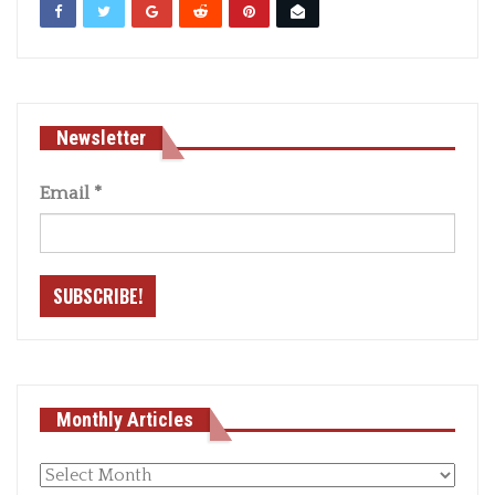
Newsletter
Email
*
Monthly Articles
Monthly