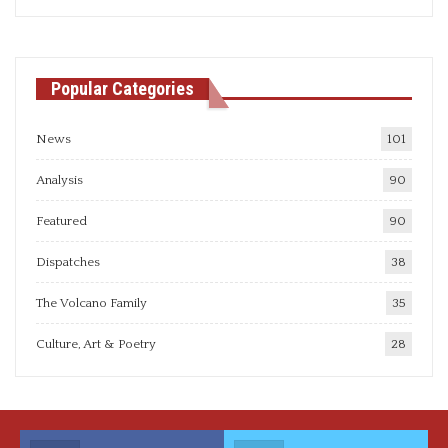
articles
Popular Categories
News
101
Analysis
90
Featured
90
Dispatches
38
The Volcano Family
35
Culture, Art & Poetry
28