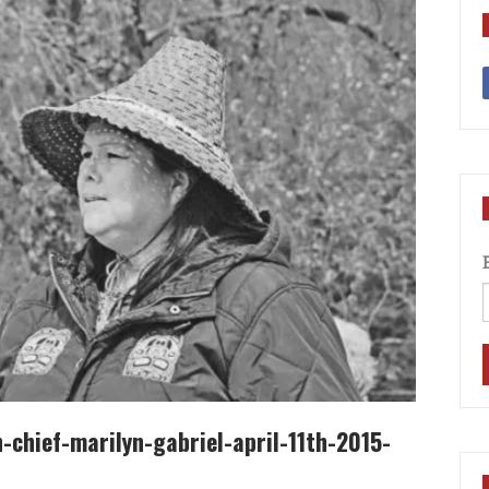
chief-marilyn-gabriel-april-11th-2015-