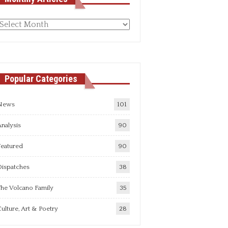
Monthly
rticles
Popular Categories
News
101
nalysis
90
Featured
90
Dispatches
38
he Volcano Family
35
ulture, Art & Poetry
28