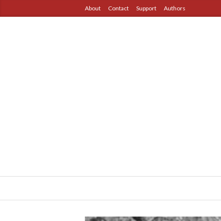
About
Contact
Support
Authors