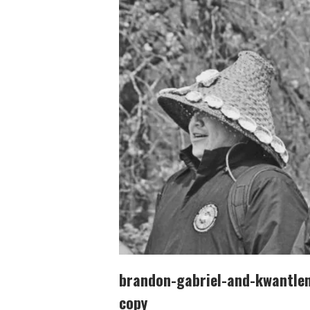
brandon-gabriel-and-kwantlen-
copy