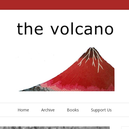
Home
Archive
Books
Support Us