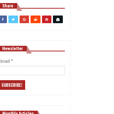
Share
Newsletter
Email
*
Monthly Articles