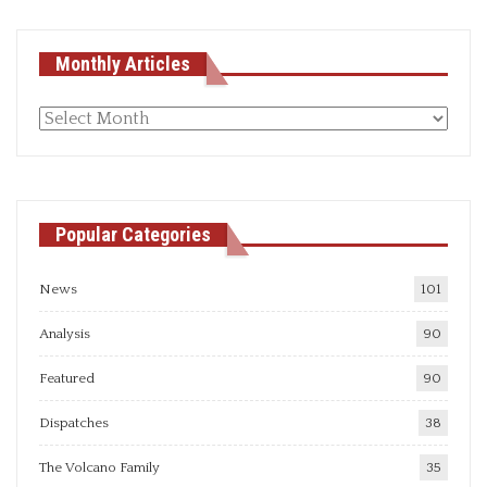
Monthly Articles
Monthly
articles
Popular Categories
News
101
Analysis
90
Featured
90
Dispatches
38
The Volcano Family
35