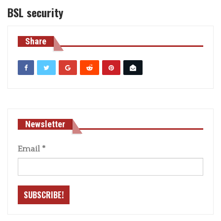
BSL security
Share
Newsletter
Email
*