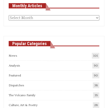
Monthly Articles
Monthly
articles
Popular Categories
News
101
Analysis
90
Featured
90
Dispatches
38
The Volcano Family
35
Culture, Art & Poetry
28