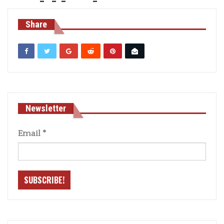
Share
Newsletter
Email
*