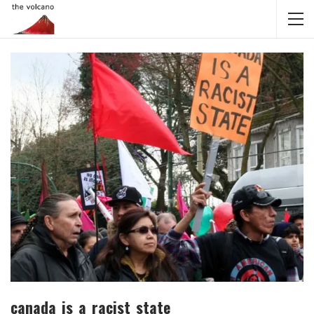
canada_is_a_racist_state