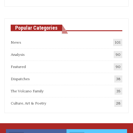
articles
Popular Categories
News
101
Analysis
90
Featured
90
Dispatches
38
The Volcano Family
35
Culture, Art & Poetry
28