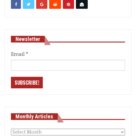
Newsletter
Email
*
Monthly Articles
Monthly