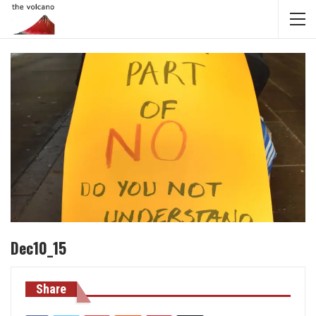
Dec10_15
Share