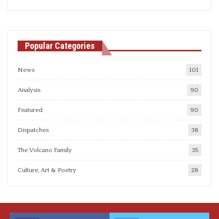
articles
Popular Categories
News
101
Analysis
90
Featured
90
Dispatches
38
The Volcano Family
35
Culture, Art & Poetry
28