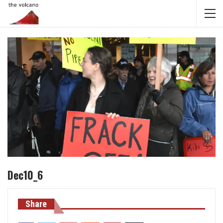
Dec10_6
Share