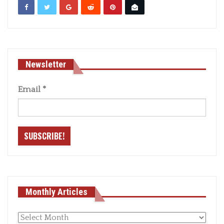
Newsletter
Email
*
Monthly Articles
Monthly