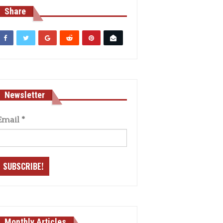
Share
Newsletter
Email
*
Monthly Articles