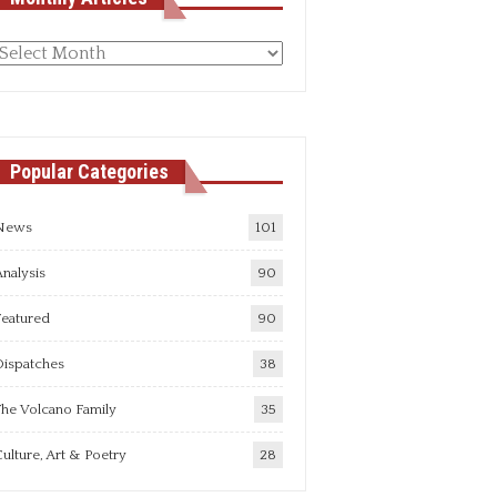
Monthly
rticles
Popular Categories
News
101
nalysis
90
Featured
90
Dispatches
38
he Volcano Family
35
ulture, Art & Poetry
28