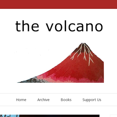
Home
Archive
Books
Support Us