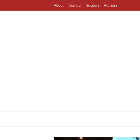
About
Contact
Support
Authors