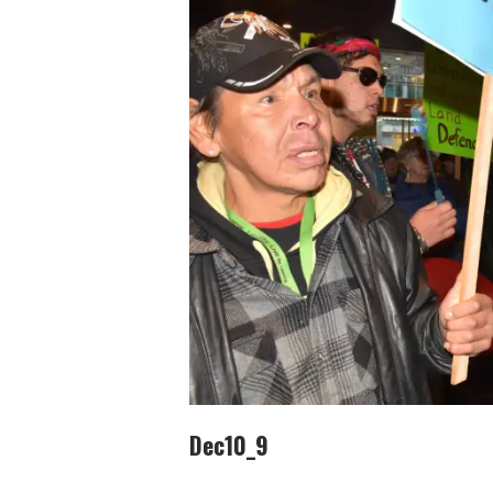
Dec10_9