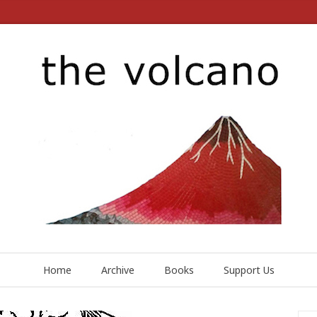
Home
Archive
Books
Support Us