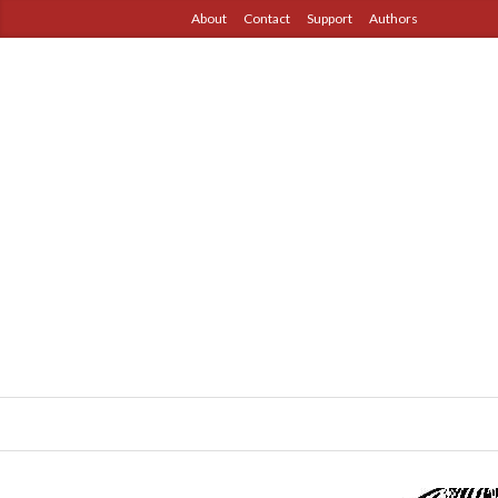
About
Contact
Support
Authors