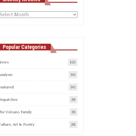
Monthly
rticles
Popular Categories
News
101
nalysis
90
Featured
90
Dispatches
38
he Volcano Family
35
ulture, Art & Poetry
28