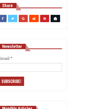
Share
Newsletter
Email
*
Monthly Articles