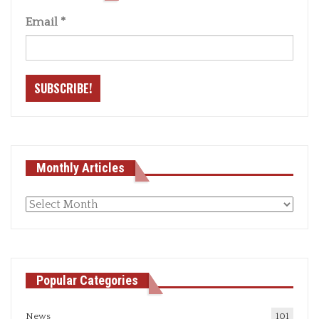
Email
*
Monthly Articles
Monthly
articles
Popular Categories
News
101