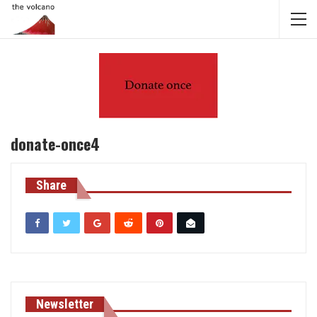
donate-once4
Share
Newsletter