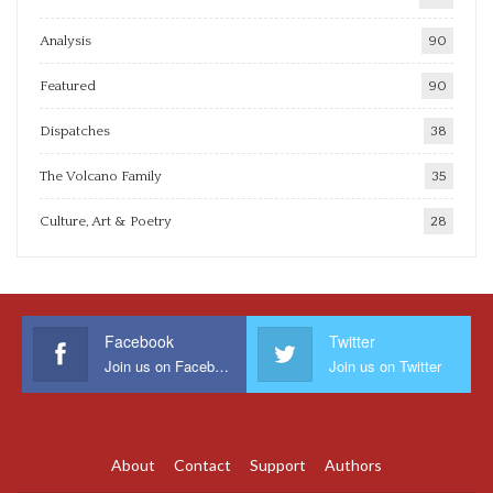
Analysis
90
Featured
90
Dispatches
38
The Volcano Family
35
Culture, Art & Poetry
28
Facebook
Twitter
Join us on Facebook
Join us on Twitter
About
Contact
Support
Authors