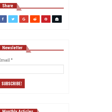
Share
Newsletter
Email
*
Monthly Articles