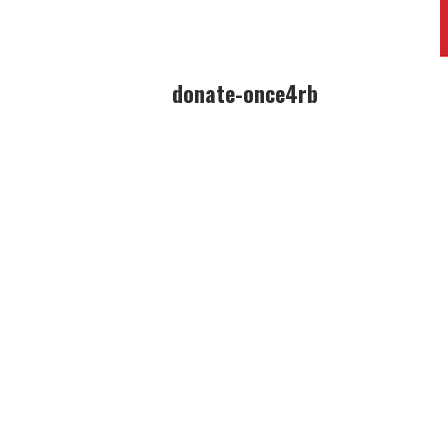
donate-once4rb