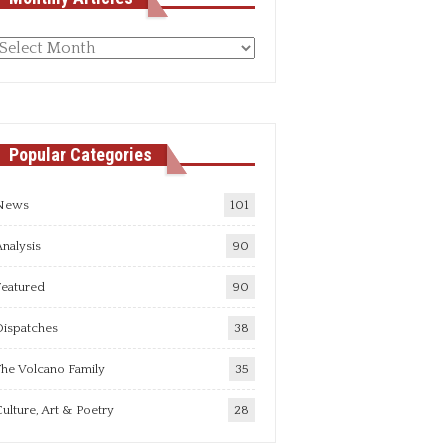
Monthly
rticles
Popular Categories
News
101
nalysis
90
Featured
90
Dispatches
38
he Volcano Family
35
ulture, Art & Poetry
28