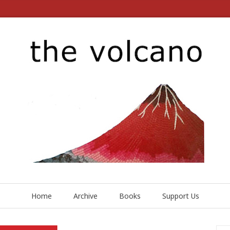
Home
Archive
Books
Support Us