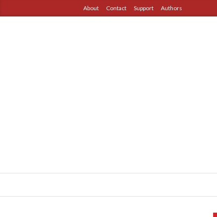
About
Contact
Support
Authors