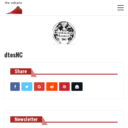
dtesNC
Share
Newsletter