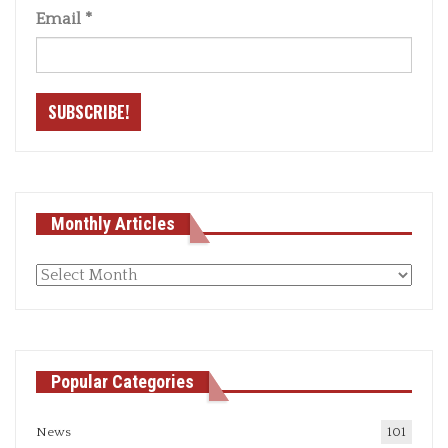
Email
*
Monthly Articles
Monthly
articles
Popular Categories
News
101