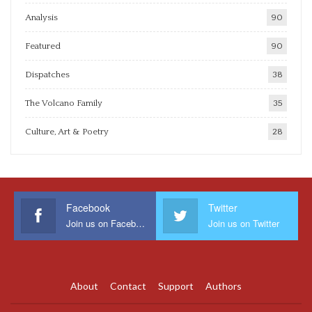
Analysis
90
Featured
90
Dispatches
38
The Volcano Family
35
Culture, Art & Poetry
28
Facebook
Twitter
Join us on Facebook
Join us on Twitter
About
Contact
Support
Authors