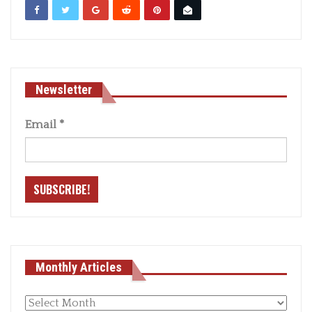
Newsletter
Email
*
Monthly Articles
Monthly