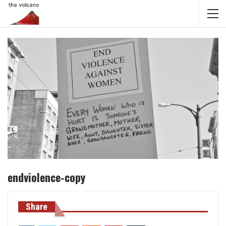
endviolence-copy
Share