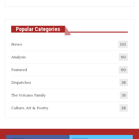
articles
Popular Categories
News
101
Analysis
90
Featured
90
Dispatches
38
The Volcano Family
35
Culture, Art & Poetry
28