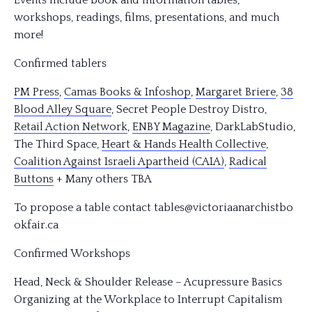
Events include book and information tables,
workshops, readings, films, presentations, and much
more!
Confirmed tablers
PM Press
,
Camas Books & Infoshop
,
Margaret Briere
,
38
Blood Alley Square
, Secret People Destroy Distro,
Retail Action Network
,
ENBY Magazine
, DarkLabStudio,
The Third Space,
Heart
& Hands Health Collective
,
Coalition Against Israeli Apartheid (CAIA)
,
Radical
Buttons
+ Many others TBA
To propose a table contact tables@victoriaanarchistbo
okfair.ca
Confirmed Workshops
Head, Neck & Shoulder Release – Acupressure Basics
Organizing at the Workplace to Interrupt Capitalism