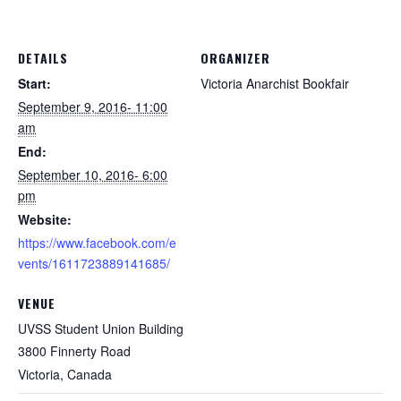
DETAILS
ORGANIZER
Start:
Victoria Anarchist Bookfair
September 9, 2016- 11:00
am
End:
September 10, 2016- 6:00
pm
Website:
https://www.facebook.com/e
vents/1611723889141685/
VENUE
UVSS Student Union Building
3800 Finnerty Road
Victoria
,
Canada