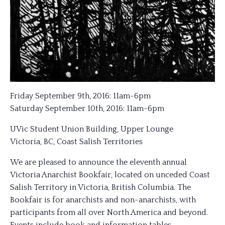
Friday September 9th, 2016: 11am-6pm
Saturday September 10th, 2016: 11am-6pm
UVic Student Union Building, Upper Lounge
Victoria, BC, Coast Salish Territories
We are pleased to announce the eleventh annual
Victoria Anarchist Bookfair, located on unceded Coast
Salish Territory in Victoria, British Columbia. The
Bookfair is for anarchists and non-anarchists, with
participants from all over North America and beyond.