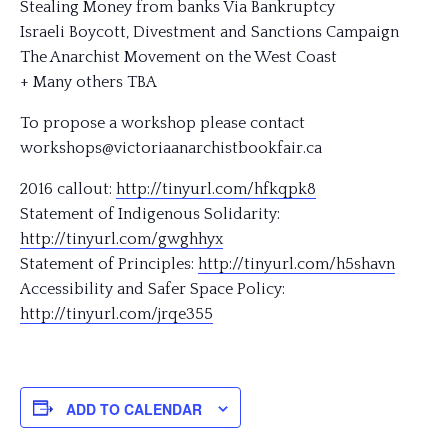
Stealing Money from banks Via Bankruptcy
Israeli Boycott, Divestment and Sanctions Campaign
The Anarchist Movement on the West Coast
+ Many others TBA
To propose a workshop please contact
workshops@victoriaanarchis
tbookfair.ca
2016 callout:
http://tinyurl.com/hfkqpk8
Statement of Indigenous Solidarity:
http://tinyurl.com/gwghhyx
Statement of Principles:
http://tinyurl.com/h5shavn
Accessibility and Safer Space Policy:
http://tinyurl.com/jrqe355
ADD TO CALENDAR