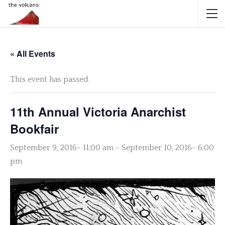
« All Events
This event has passed.
11th Annual Victoria Anarchist
Bookfair
September 9, 2016- 11:00 am
-
September 10, 2016- 6:00
pm