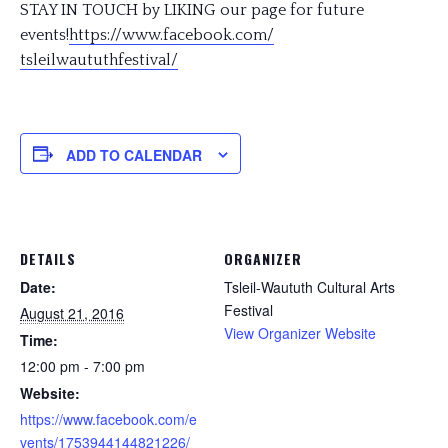
STAY IN TOUCH by LIKING our page for future
events!
https://www.facebook.com/
tsleilwaututhfestival/
ADD TO CALENDAR
DETAILS
ORGANIZER
Date:
Tsleil-Waututh Cultural Arts
Festival
August 21, 2016
View Organizer Website
Time:
12:00 pm - 7:00 pm
Website:
https://www.facebook.com/e
vents/1753944144821226/