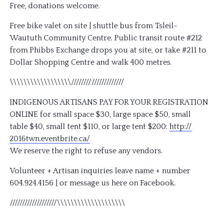
Free, donations welcome.
Free bike valet on site | shuttle bus from Tsleil-
Waututh Community Centre. Public transit route #212
from Phibbs Exchange drops you at site, or take #211 to
Dollar Shopping Centre and walk 400 metres.
\\\\\\\\\\\\\\\\\\////////
/////////////
INDIGENOUS ARTISANS PAY FOR YOUR REGISTRATION
ONLINE for small space $30, large space $50, small
table $40, small tent $110, or large tent $200:
http://
2016twn.eventbrite.ca/
We reserve the right to refuse any vendors.
Volunteer + Artisan inquiries leave name + number
604.924.4156 | or message us here on Facebook.
///////////////////
\\\\\\\\\\\\\\\\\\\\