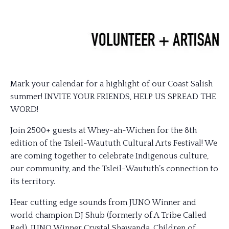
Mark your calendar for a highlight of our Coast Salish
summer! INVITE YOUR FRIENDS, HELP US SPREAD THE
WORD!
Join 2500+ guests at Whey-ah-Wichen for the 8th
edition of the Tsleil-Waututh Cultural Arts Festival! We
are coming together to celebrate Indigenous culture,
our community, and the Tsleil-Waututh’s connection to
its territory.
Hear cutting edge sounds from JUNO Winner and
world champion DJ Shub (formerly of A Tribe Called
Red), JUNO Winner Crystal Shawanda, Children of