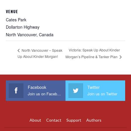
VENUE
Cates Park
Dollarton Highway
North Vancouver
,
Canada
Victoria: Speak Up About Kinder
North Vancouver – Speak
Up About Kinder Morgan!
Morgan’s Pipeline & Tanker Plan
Facebook
Twitter
Join us on Facebook
Join us on Twitter
About
Contact
Support
Authors