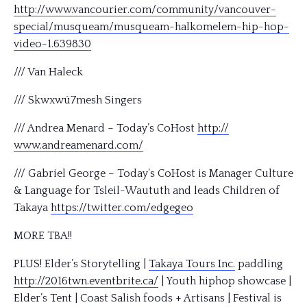
http://www.vancourier.com/
community/
vancouver-
special/musqueam/
musqueam-halkomelem-hip-hop
-
video-1.639830
/// Van Haleck
/// Skwxwú7mesh Singers
/// Andrea Menard – Today’s CoHost
http://
www.andreamenard.com/
/// Gabriel George – Today’s CoHost is Manager Culture
& Language for Tsleil-Waututh and leads Children of
Takaya
https://twitter.com/
edgegeo
MORE TBA!!
PLUS! Elder’s Storytelling |
Takaya Tours Inc.
paddling
http://
2016twn.eventbrite.ca/
| Youth hiphop showcase |
Elder’s Tent | Coast Salish foods + Artisans | Festival is