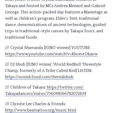
Takaya and hosted by MCs Andrea Menard and Gabriel
George. This action-packed day features a Mainstage as
well as children’s program, Elder’s Tent, traditional
dance, demonstrations of ancient technologies, guided
trips in traditional
-style canoes by Takaya Tours, and
traditional foods.
/// Crystal Shawanda [JUNO winner] YOUTUBE:
https://www.youtube.com/
watch?v=RhoevrOkaow
/// DJ Shub [JUNO winner, World RedBull Threestyle
Champ, formerly of A Tribe Called Red] LISTEN:
https://soundcloud.com/
therealshub
/// Children of Takaya:
https://twitter.com/
Takayadancers/status/
736044066782072834
/// Christie Lee Charles & Friends:
http://www.beatnation.org/
music.html