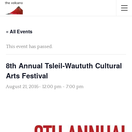
« All Events
This event has passed.
8th Annual Tsleil-Waututh Cultural
Arts Festival
August 21, 2016- 12:00 pm
-
7:00 pm