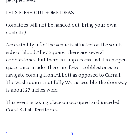
perspectives).
LET’S FLESH OUT SOME IDEAS.
(tomatoes will not be handed out, bring your own
confetti.)
Accessibility Info: The venue is situated on the south
side of Blood Alley Square. There are several
cobblestones, but there is ramp access and it’s an open
space once inside. There are fewer cobblestones to
navigate coming from Abbott as opposed to Carrall.
The washroom is not fully WC accessible, the doorway
is about 27 inches wide.
This event is taking place on occupied and unceded
Coast Salish Territories.