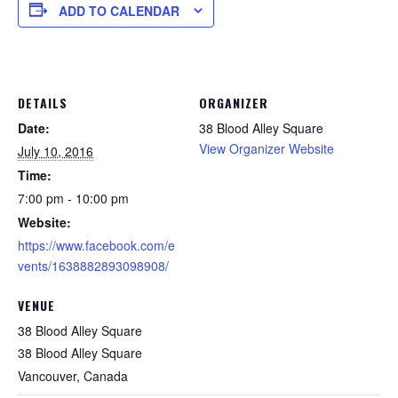
ADD TO CALENDAR
DETAILS
ORGANIZER
Date:
38 Blood Alley Square
View Organizer Website
July 10, 2016
Time:
7:00 pm - 10:00 pm
Website:
https://www.facebook.com/e
vents/1638882893098908/
VENUE
38 Blood Alley Square
38 Blood Alley Square
Vancouver
,
Canada