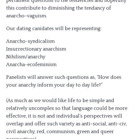
pertainent questions to the tendencies and hopefully
this contribute to diminishing the tendancy of
anarcho-vaguism.
Our dating canidates will be representing:
Anarcho-syndicalism
Insurrectionary anarchism
Nihilism/anarchy
Anarcha-ecofeminism
Panelists will answer such questions as, “How does
your anarchy inform your day to day life?”
(As much as we would like life to be simple and
relatively uncomplex so that language could be more
effective, it is not and individual’s perspectives will
overlap and offer such variety as anti-social, anti-civ,
civil anarchy, red, communism, green and queer