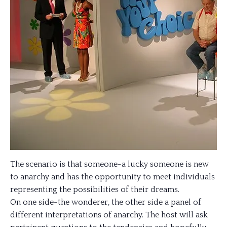
The scenario is that someone-a lucky someone is new
to anarchy and has the opportunity to meet individuals
representing the possibilities of their dreams.
On one side-the wonderer, the other side a panel of
different interpretations of anarchy. The host will ask