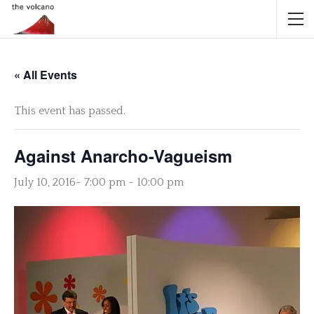
« All Events
This event has passed.
Against Anarcho-Vagueism
July 10, 2016- 7:00 pm
-
10:00 pm