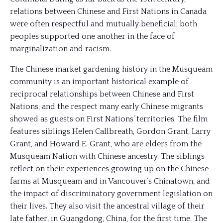
relations between Chinese and First Nations in Canada
were often respectful and mutually beneficial; both
peoples supported one another in the face of
marginalization and racism.
The Chinese market gardening history in the Musqueam
community is an important historical example of
reciprocal relationships between Chinese and First
Nations, and the respect many early Chinese migrants
showed as guests on First Nations’ territories. The film
features siblings Helen Callbreath, Gordon Grant, Larry
Grant, and Howard E. Grant, who are elders from the
Musqueam Nation with Chinese ancestry. The siblings
reflect on their experiences growing up on the Chinese
farms at Musqueam and in Vancouver’s Chinatown, and
the impact of discriminatory government legislation on
their lives. They also visit the ancestral village of their
late father, in Guangdong, China, for the first time. The