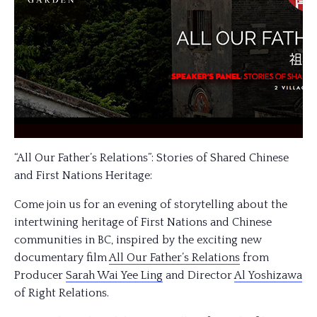
“All Our Father’s Relations”: Stories of Shared Chinese
and First Nations Heritage:
Come join us for an evening of storytelling about the
intertwining heritage of First Nations and Chinese
communities in BC, inspired by the exciting new
documentary film
All Our Father’s Relations
from
Producer
Sarah Wai Yee Ling
and Director
Al Yoshizawa
of Right Relations.