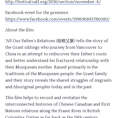
http://festival.vaff.org/
2016/section/november-6/
Facebook event for the premiere:
https://www.facebook.com/
events/199696843786080/
About the film:
“All Our Father’s Relations (祖根父脈) tells the story of
the Grant siblings who journey from Vancouver to
China in an attempt to rediscover their father’s roots
and better understand his fractured relationship with
their Musqueam mother. Raised primarily in the
traditions of the Musqueam people, the Grant family
and their story reveals the shared struggles of migrants
and Aboriginal peoples today and in the past.
This film helps to record and revitalize the
interconnected histories of Chinese Canadian and First
Nations relations along the Fraser River in British
Columbia. Dating as far back as the 19th century,