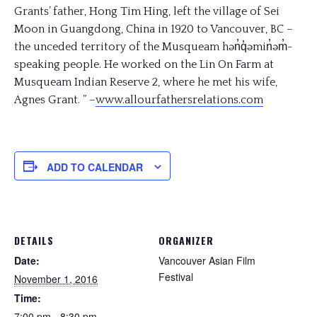
Grants’ father, Hong Tim Hing, left the village of Sei
Moon in Guangdong, China in 1920 to Vancouver, BC –
the unceded territory of the Musqueam hən̓q̓əmin̓əm̓-
speaking people. He worked on the Lin On Farm at
Musqueam Indian Reserve 2, where he met his wife,
Agnes Grant. ” –
www.allourfathersrelations
.com
ADD TO CALENDAR
DETAILS
ORGANIZER
Date:
Vancouver Asian Film
Festival
November 1, 2016
Time:
7:00 pm - 8:30 pm