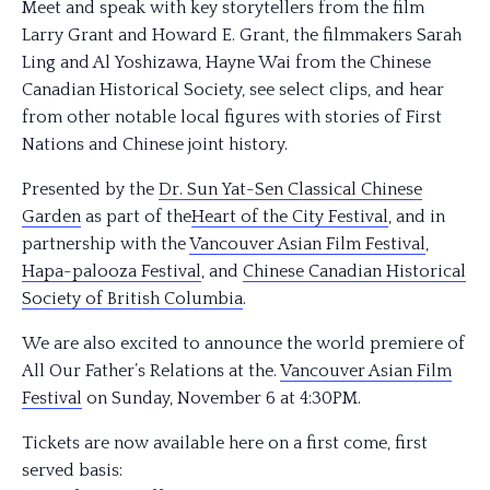
Meet and speak with key storytellers from the film
Larry Grant and Howard E. Grant, the filmmakers Sarah
Ling and Al Yoshizawa, Hayne Wai from the Chinese
Canadian Historical Society, see select clips, and hear
from other notable local figures with stories of First
Nations and Chinese joint history.
Presented by the
Dr. Sun Yat-Sen Classical Chinese
Gard
en
as part of the
Heart of the City Festival
, and in
partnership with the
Vancouver Asian Film Festival
,
Hapa-palooza Festival
, and
Chinese Canadian Historical
Society of British Columbia
.
We are also excited to announce the world premiere of
All Our Father’s Relations at the.
Vancouver Asian Film
Festival
on Sunday, November 6 at 4:30PM.
Tickets are now available here on a first come, first
served basis: