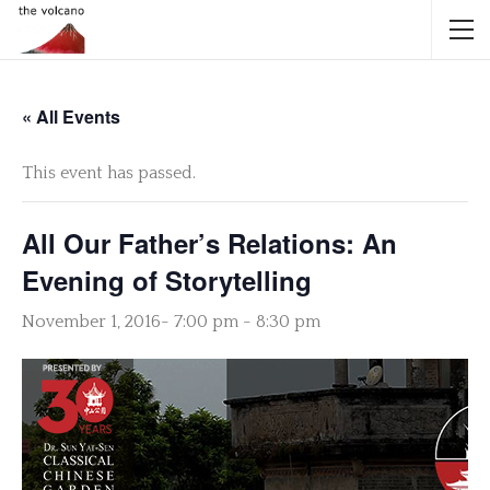
« All Events
This event has passed.
All Our Father’s Relations: An
Evening of Storytelling
November 1, 2016- 7:00 pm
-
8:30 pm