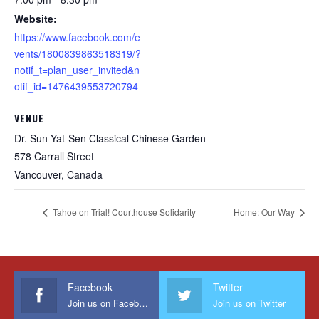
Website:
https://www.facebook.com/e
vents/1800839863518319/?
notif_t=plan_user_invited&n
otif_id=1476439553720794
VENUE
Dr. Sun Yat-Sen Classical Chinese Garden
578 Carrall Street
Vancouver
,
Canada
Tahoe on Trial! Courthouse Solidarity
Home: Our Way
Facebook
Twitter
Join us on Facebook
Join us on Twitter