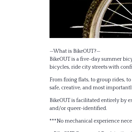
—What is BikeOUT?—
BikeOUT is a five-day summer bicyc
bicycles, ride city streets with co
From fixing flats, to group rides, 
safe, creative, and most importantl
BikeOUT is facilitated entirely by 
and/or queer-identified.
***No mechanical experience nece