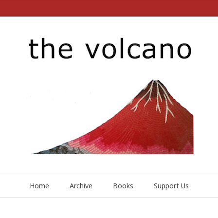
Home
Archive
Books
Support Us