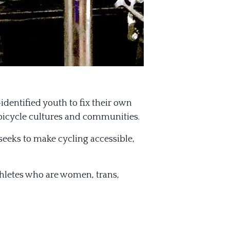
dentified youth to fix their own
 bicycle cultures and communities.
 seeks to make cycling accessible,
athletes who are women, trans,