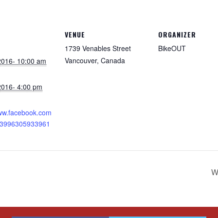
VENUE
ORGANIZER
1739 Venables Street
BikeOUT
Vancouver
,
Canada
 2016- 10:00 am
 2016- 4:00 pm
:
www.facebook.com
13996305933961
W