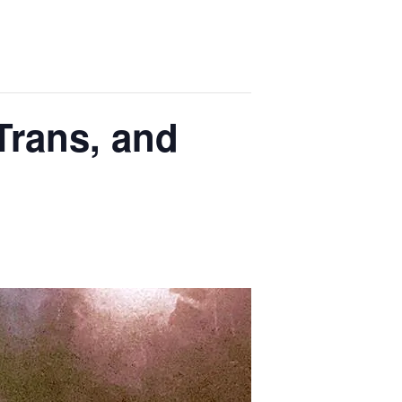
Trans, and