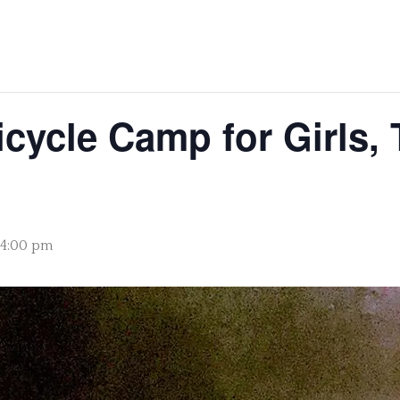
cycle Camp for Girls, 
- 4:00 pm