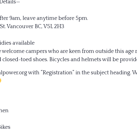
Details—
fter 9am, leave anytime before 5pm.
 St. Vancouver BC, V5L 2H3
idies available
e welcome campers who are keen from outside this age 
 closed-toed shoes. Bicycles and helmets will be provid
ower.org with “Registration” in the subject heading. W
chen
ikes