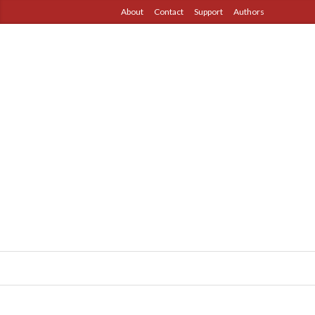
About
Contact
Support
Authors