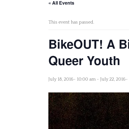
« All Events
This event has passed.
BikeOUT! A Bi
Queer Youth
July 18, 2016- 10:00 am
-
July 22, 2016