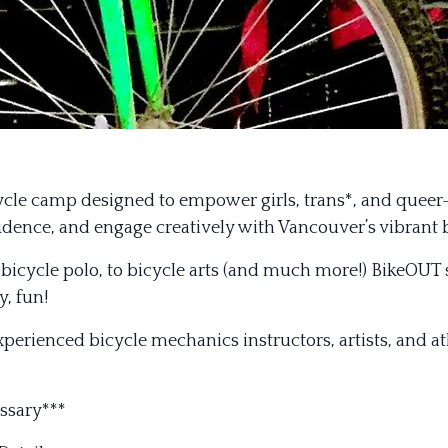
le camp designed to empower girls, trans*, and queer-i
nfidence, and engage creatively with Vancouver’s vibrant
to bicycle polo, to bicycle arts (and much more!) BikeOUT
y, fun!
experienced bicycle mechanics instructors, artists, and 
ssary***