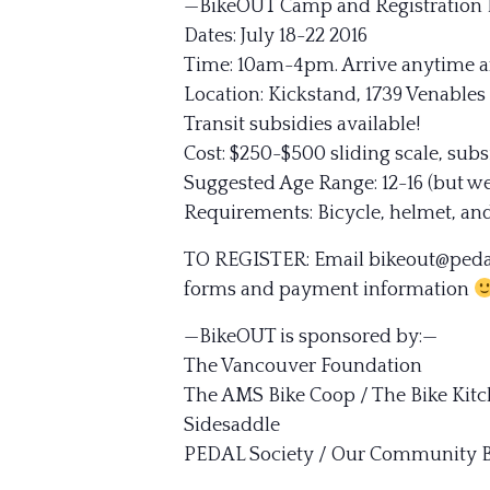
—BikeOUT Camp and Registration 
Dates: July 18-22 2016
Time: 10am-4p
m. Arrive anytime a
Location: Kickstand, 1739 Venables
Transit subsidies available!
Cost: $250-$500 sliding scale, subs
Suggested Age Range: 12-16 (but w
Requirements: Bicycle, helmet, and
TO REGISTER: Email bikeout@pedalp
forms and payment information
—BikeOUT is sponsored by:—
The Vancouver Foundation
The AMS Bike Coop / The Bike Kit
Sidesaddle
PEDAL Society / Our Community B