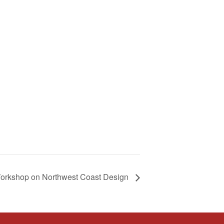
orkshop on Northwest Coast Design