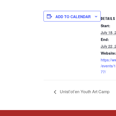
ADD TO CALENDAR
DETAILS
Start:
July 18,
End:
July 22,
Website
https://
/events/
77/
Unist’ot’en Youth Art Camp