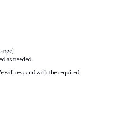
range)
ed as needed.
e will respond with the required