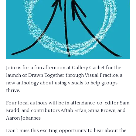
Join us for a fun afternoon at Gallery Gachet for the
launch of Drawn Together through Visual Practice, a
new anthology about using visuals to help groups
thrive.
Four local authors will be in attendance: co-editor Sam
Bradd, and contributors Aftab Erfan, Stina Brown, and
Aaron Johannes.
Don’t miss this exciting opportunity to hear about the