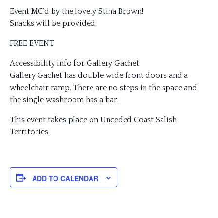
Event MC’d by the lovely Stina Brown!
Snacks will be provided.
FREE EVENT.
Accessibility info for Gallery Gachet:
Gallery Gachet has double wide front doors and a
wheelchair ramp. There are no steps in the space and
the single washroom has a bar.
This event takes place on Unceded Coast Salish
Territories.
ADD TO CALENDAR