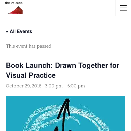
« All Events
This event has passed.
Book Launch: Drawn Together for
Visual Practice
October 29, 2016- 3:00 pm
-
5:00 pm