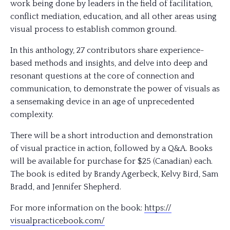
work being done by leaders in the field of facilitation,
conflict mediation, education, and all other areas using
visual process to establish common ground.
In this anthology, 27 contributors share experience-
based methods and insights, and delve into deep and
resonant questions at the core of connection and
communication, to demonstrate the power of visuals as
a sens
emaking device in an age of unprecedented
complexity.
There will be a short introduction and demonstration
of visual practice in action, followed by a Q&A. Books
will be available for purchase for $25 (Canadian) each.
The book is edited by Brandy Agerbeck, Kelvy Bird, Sam
Bradd, and Jennifer Shepherd.
For more information on the book:
https://
visualpracticebook.com/