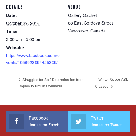
DETAILS
VENUE
Date:
Gallery Gachet
88 East Cordova Street
October 29, 2016
Vancouver
,
Canada
Time:
3:00 pm - 5:00 pm
Website:
https://www.facebook.com/e
vents/1056923694425339/
Winter Queer ASL
Struggles for Self-Determination from
Rojava to British Columbia
Classes
Facebook
Twitter
Join us on Facebook
Join us on Twitter