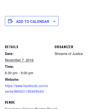
ADD TO CALENDAR
DETAILS
ORGANIZER
Date:
Streams of Justice
November 7, 2016
Time:
6:30 pm - 9:00 pm
Website:
https://www.facebook.com/e
vents/880021195465640/
VENUE