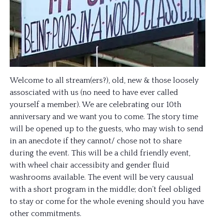
Welcome to all stream(ers?), old, new & those loosely
assosciated with us (no need to have ever called
yourself a member). We are celebrating our 10th
anniversary and we want you to come. The story time
will be opened up to the guests, who may wish to send
in an anecdote if they cannot/ chose not to share
during the event. This will be a child friendly event,
with wheel chair accessibity and gender fluid
washrooms available. The event will be very causual
with a short program in the middle; don’t feel obliged
to stay or come for the whole evening should you have
other commitments.