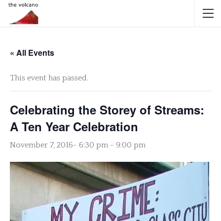
« All Events
This event has passed.
Celebrating the Storey of Streams:
A Ten Year Celebration
November 7, 2016- 6:30 pm
-
9:00 pm