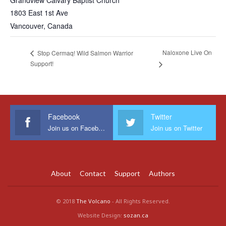
Grandview Calvary Baptist Church
1803 East 1st Ave
Vancouver
,
Canada
Naloxone Live On
Stop Cermaq! Wild Salmon Warrior
Support!
Facebook
Twitter
Join us on Facebook
Join us on Twitter
About
Contact
Support
Authors
© 2018
The Volcano
- All Rights Reserved.
Website Design:
sozan.ca