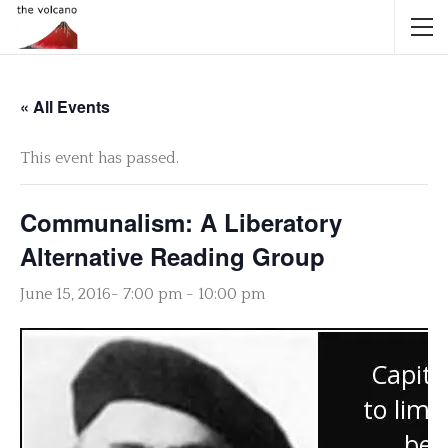
« All Events
This event has passed.
Communalism: A Liberatory
Alternative Reading Group
June 15, 2016- 7:00 pm
-
10:00 pm