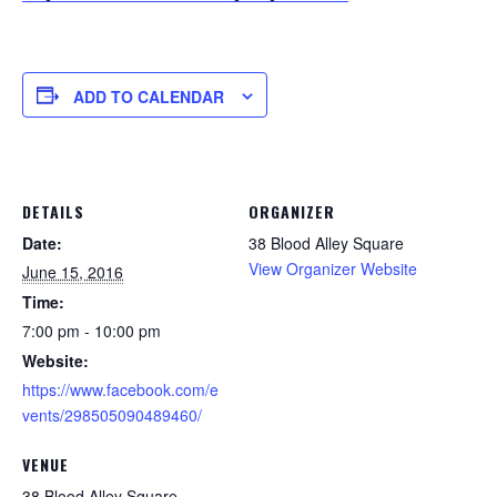
ADD TO CALENDAR
DETAILS
ORGANIZER
Date:
38 Blood Alley Square
View Organizer Website
June 15, 2016
Time:
7:00 pm - 10:00 pm
Website:
https://www.facebook.com/e
vents/298505090489460/
VENUE
38 Blood Alley Square