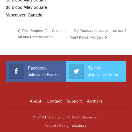
38 Blood Alley Square
Vancouver
,
Canada
Tell Trudeau (in person) we don’t
First Peoples, First Screens:
Art and Determination
want Kinder Morgan
Facebook
Twitter
Join us on Facebook
Join us on Twitter
About
Contact
Support
Authors
© 2018
The Volcano
- All Rights Reserved.
Website Design:
sozan.ca