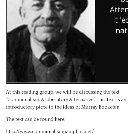
At this reading group, we will be discussing the text
“Communalism: A Liberatory Alternative”. This text is an
introductory piece to the ideas of Murray Bookchin.
The text can be found here:
http://
www.communalismpamphlet.net
/