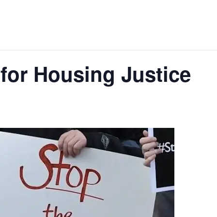
 for Housing Justice