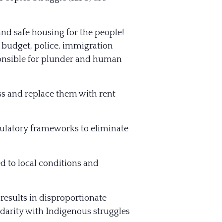
nd safe housing for the people!
 budget, police, immigration
onsible for plunder and human
s and replace them with rent
gulatory frameworks to eliminate
 to local conditions and
 results in disproportionate
idarity with Indigenous struggles