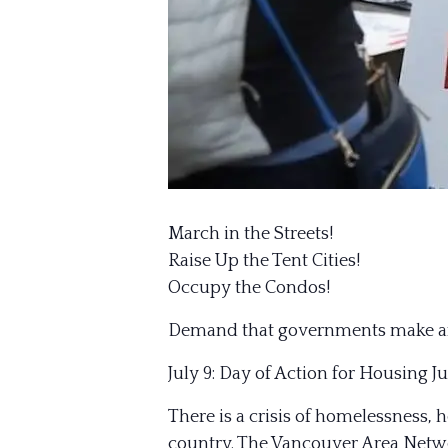
March in the Streets!
Raise Up the Tent Cities!
Occupy the Condos!
Demand that governments make affor
July 9: Day of Action for Housing Ju
There is a crisis of homelessness,
country. The Vancouver Area Netwo