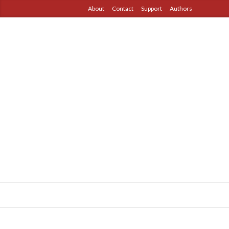
About
Contact
Support
Authors