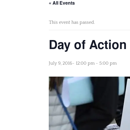
« All Events
This event has passed.
Day of Action
July 9, 2016- 12:00 pm
-
5:00 pm