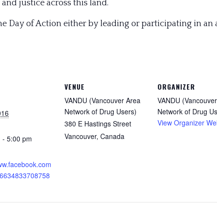
and justice across this land.
the Day of Action either by leading or participating in an 
VENUE
ORGANIZER
VANDU (Vancouver Area
VANDU (Vancouver
Network of Drug Users)
Network of Drug Us
016
View Organizer We
380 E Hastings Street
Vancouver
,
Canada
 - 5:00 pm
:
www.facebook.com
26634833708758