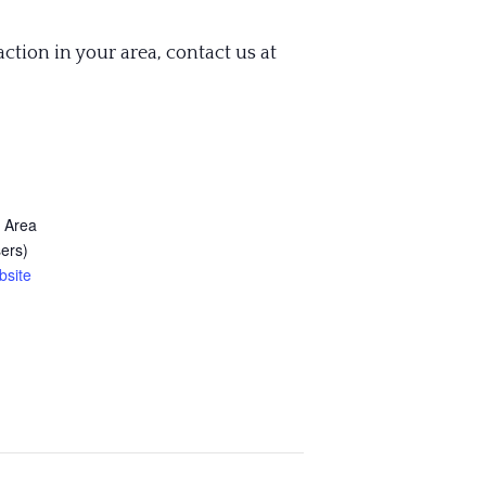
action in your area, contact us at
 Area
ers)
bsite