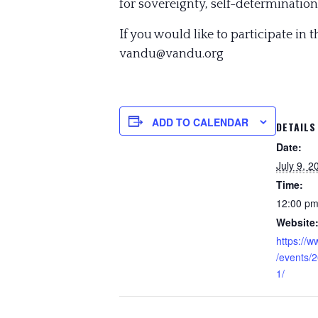
for sovereignty, self-determination 
If you would like to participate in 
vandu@vandu.org
ADD TO CALENDAR
DETAILS
Date:
July 9, 2
Time:
12:00 pm
Website
https://
/events/
1/