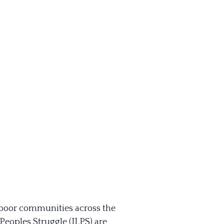
& poor communities across the
eoples Struggle (ILPS) are