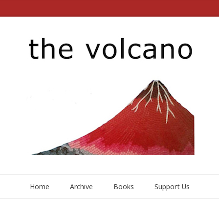
Home
Archive
Books
Support Us