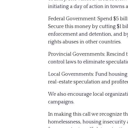
initiating a day of action in towns
Federal Government: Spend $5 billi
Secure this money by cutting $1 bil
enforcement and detention, and b
rights abuses in other countries.
Provincial Governments: Rescind t
control laws to eliminate speculati
Local Governments: Fund housing n
real-estate speculation and profit
We also encourage local organizat
campaigns.
In making this call we recognize th
homelessness, housing insecurity a