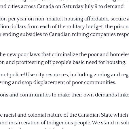
 and cities across Canada on Saturday July 9 to demand:
on per year on non-market housing affordable, secure a
lion dollars from each of the military
budget, the prison
y ending subsidies to Canadian mining companies resp
he new poor laws that criminalize the poor and homeles
on and profiteering off people’s basic need for housing.
ot police! Use city resources, including zoning and re
eering and stop displacement of poor communities.
ions and communities to make their own demands linked
e racist and colonial nature of the Canadian State which
nd incarceration of Indigenous people. We stand in sol