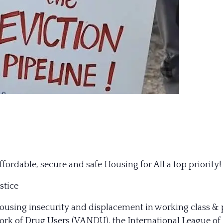
dable, secure and safe Housing for All a top priority!
stice
 housing insecurity and displacement in working class 
rk of Drug Users (VANDU), the International League of P