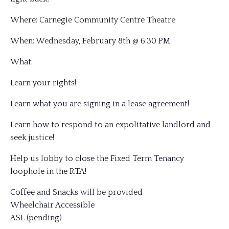
Where: Carnegie Community Centre Theatre
When: Wednesday, February 8th @ 6:30 PM
What:
Learn your righ
ts!
Learn what you are signing in a lease agreement!
Learn how to respond to an expolitative landlord and
seek justice!
Help us lobby to close the Fixed Term Tenancy
loophole in the RTA!
Coffee and Snacks will be provided
Wheelchair Accessible
ASL (pending)