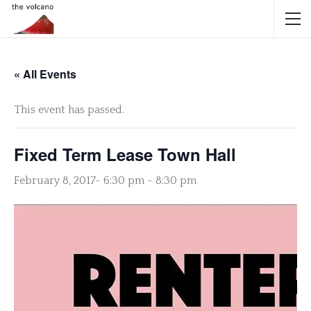
« All Events
This event has passed.
Fixed Term Lease Town Hall
February 8, 2017- 6:30 pm
-
8:30 pm