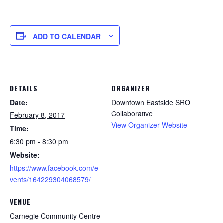
ADD TO CALENDAR
DETAILS
ORGANIZER
Date:
Downtown Eastside SRO
Collaborative
February 8, 2017
View Organizer Website
Time:
6:30 pm - 8:30 pm
Website:
https://www.facebook.com/e
vents/164229304068579/
VENUE
Carnegie Community Centre