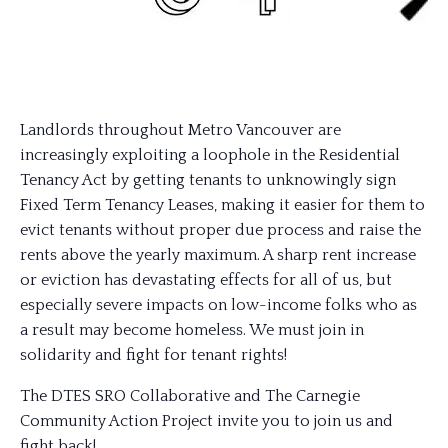
Landlords throughout Metro Vancouver are
increasingly exploiting a loophole in the Residential
Tenancy Act by getting tenants to unknowingly sign
Fixed Term Tenancy Leases, making it easier for them to
evict tenants without proper due process and raise the
rents above the yearly maximum. A sharp rent increase
or eviction has devastating effects for all of us, but
especially severe impacts on low-income folks who as
a result may become homeless. We must join in
solidarity and fight for tenant rights!
The DTES SRO Collaborative and The Carnegie
Community Action Project invite you to join us and
fight back!