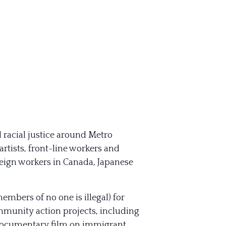
 racial justice around Metro
tists, front-line workers and
oreign workers in Canada, Japanese
bers of no one is illegal) for
munity action projects, including
rt documentary film on immigrant