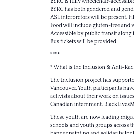
BYRC is fully wheelchair-accessibl
BYRC has both gendered and gend
ASL interpretors will be present. F
Food will include gluten-free and 
Accessible by public transit along 
Bus tickets will be provided
****
* What is the Inclusion & Anti-Rac
The Inclusion project has supporte
Vancouver. Youth participants have
activists about their work on issue
Canadian internment, BlackLivesM
These youth are now leading migra
schools and youth groups across t
banner painting and solidarity for