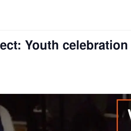
ect: Youth celebration