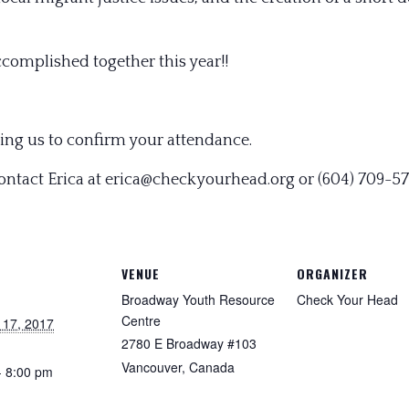
accomplished together this year!!
ing us to confirm your attendance.
contact Erica at erica@checkyourhead.org or (604) 709-5
VENUE
ORGANIZER
Broadway Youth Resource
Check Your Head
Centre
 17, 2017
2780 E Broadway #103
Vancouver
,
Canada
- 8:00 pm
: