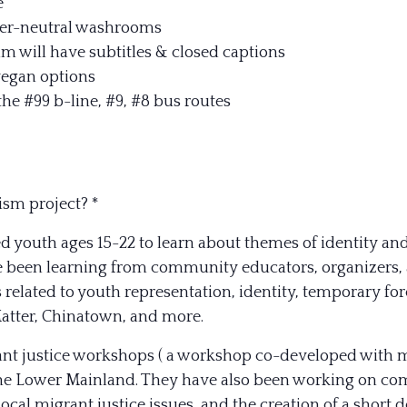
e
er-neutral washrooms
ilm will have subtitles & closed captions
vegan options
the #99 b-line, #9, #8 bus routes
ism project? *
d youth ages 15-22 to learn about themes of identity and
 been learning from community educators, organizers, ar
s related to youth representation, identity, temporary f
atter, Chinatown, and more.
nt justice workshops ( a workshop co-developed with mem
he Lower Mainland. They have also been working on com
 local migrant justice issues, and the creation of a sho