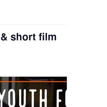
 & short film