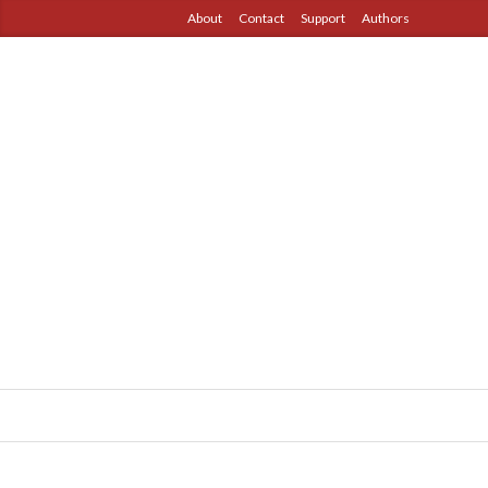
About
Contact
Support
Authors