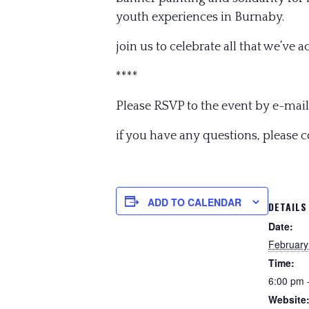
youth experiences in Burnaby.
join us to celebrate all that we’ve 
****
Please RSVP to the event by e-mail
if you have any questions, please 
ADD TO CALENDAR
DETAILS
Date:
February
Time:
6:00 pm 
Website