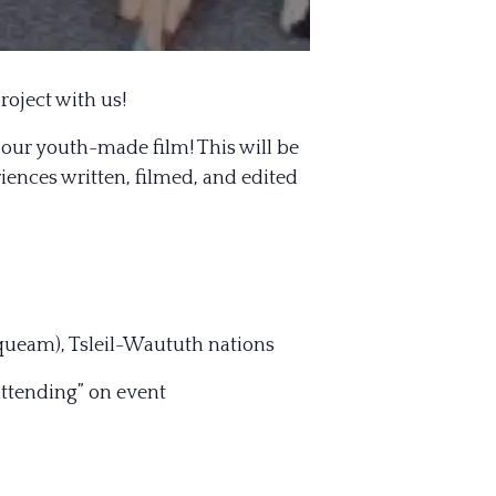
roject with us!
 our youth-made film! This will be
nces written, filmed, and edited
queam), Tsleil-Waututh nations
attending” on event