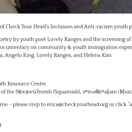
 of Check Your Head’s Inclusion and Anti-racism youth p
poetry by youth poet Lovely Ranges and the screening of
 documentary on community & youth immigration experie
ka, Angelo King, Lovely Ranges, and Helena Kim.
outh Resource Center
ies of the Sḵwx̱wú7mesh (Squamish), xʷməθkʷəy̓əm (Mus
ome – please rsvp to erica@checkyourhead.org or click
“
t