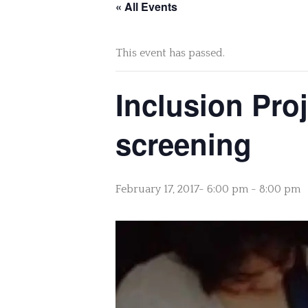
« All Events
This event has passed.
Inclusion Proj
screening
February 17, 2017- 6:00 pm
-
8:00 pm