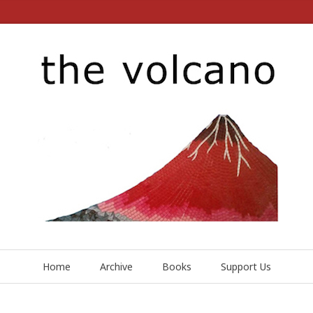
Home
Archive
Books
Support Us