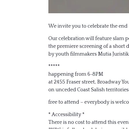
We invite you to celebrate the end
Our celebration will feature slam 
the premiere screening of a short
by youth filmmakers Mutia Juristi
*****
happening from 6-8PM
at 2455 Fraser street, Broadway Y
on unceded Coast Salish territor
free to attend – everybody is welc
* Accessibility *
There is no cost to attend this even