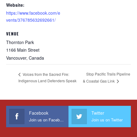
Website:
https://www.facebook.com/e
vents/376785632692661/
VENUE
Thornton Park
1166 Main Street
Vancouver
,
Canada
Stop Pacific Trails Pipeline
Voices from the Sacred Fire:
Indigenous Land Defenders Speak
& Coastal Gas Link
Facebook
Twitter
Join us on Facebook
Join us on Twitter