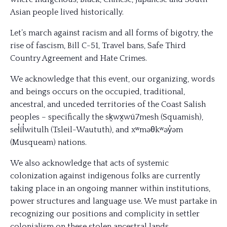
Asian people lived historically.
Let’s march against racism and all forms of bigotry, the
rise of fascism, Bill C-51, Travel bans, Safe Third
Country Agreement and Hate Crimes.
We acknowledge that this event, our organizing, words
and beings occurs on the occupied, traditional,
ancestral, and unceded territories of the Coast Salish
peoples – specifically the sḵwx̱wú7mesh (Squamish),
sel̓íl̓witulh (Tsleil-Waututh), and xʷməθkʷəy̓əm
(Musqueam) nations.
We also acknowledge that acts of systemic
col
onization against indigenous folks are currently
taking place in an ongoing manner within institutions,
power structures and language use. We must partake in
recognizing our positions and complicity in settler
colonialism on these stolen ancestral lands.