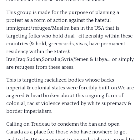
This group is made for the purpose of planning a
protest as a form of action against the hateful
immigrant/refugee/
Muslim ban in the USA that is
targeting folks who hold dual- citizenship within these
countries (& hold, greencards, visas, have permanent
residency within the States):
Iran,Iraq,Sudan,Somalia,Syria,Yemen & Libya…. or simply
are refugees from these areas.
This is targeting racialized bodies whose backs
imperial & colonial states were forcibly built on.We are
angered & heartbroken about this ongoing form of
colonial, racist violence enacted by white supremacy &
border imperialism.
Calling on Trudeau to condemn the ban and open
Canada as a place for those who have nowhere to go,
and to the US government to immediately put an end to