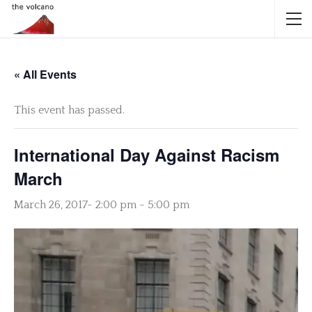
« All Events
This event has passed.
International Day Against Racism
March
March 26, 2017- 2:00 pm
-
5:00 pm