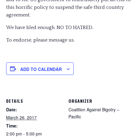
this horrific policy to suspend the safe third country
agreement.
We have bled enough. NO TO HATRED.
To endorse, please message us.
ADD TO CALENDAR
DETAILS
ORGANIZER
Date:
Coalition Against Bigotry –
Pacific
March 26, 2017
Time:
2:00 pm - 5:00 pm