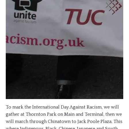
To mark the International Day Against Racism, we will
gather at Thornton Park on Main and Terminal, then we
will march through Chinatown to Jack Poole Plaza. This
where Indigenous, Black, Chinese, Japanese and South