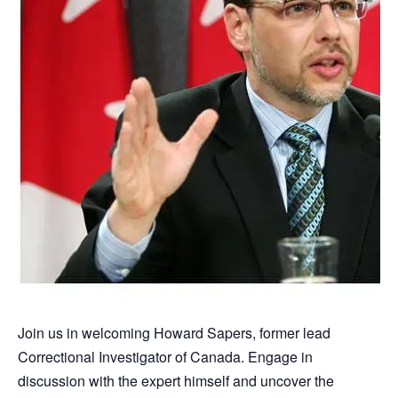
Join us in welcoming Howard Sapers, former lead
Correctional Investigator of Canada. Engage in
discussion with the expert himself and uncover the