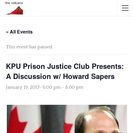
« All Events
This event has passed.
KPU Prison Justice Club Presents:
A Discussion w/ Howard Sapers
January 19, 2017- 6:00 pm
-
8:00 pm