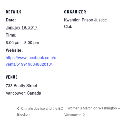
DETAILS
ORGANIZER
Date:
Kwantlen Prison Justice
Club
January 19, 2017
Time:
6:00 pm - 8:00 pm
Website:
https://www.facebook.com/e
vents/519919034882013/
VENUE
733 Beatty Street
Vancouver
,
Canada
Women’s March on Washington –
Climate Justice and the BC
Election
Vancouver