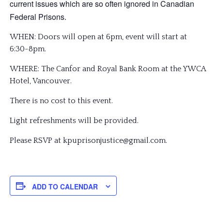
current issues which are so often ignored in Canadian
Federal Prisons.
WHEN: Doors will open at 6pm, event will start at
6:30-8pm.
WHERE: The Canfor and Royal Bank Room at the YWCA
Hotel, Vancouver.
There is no cost to this event.
Light refreshments will be provided.
Please RSVP at kpuprisonjustice@gmail.com
.
ADD TO CALENDAR