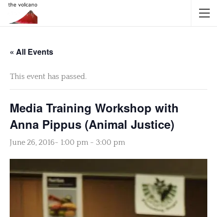
« All Events
This event has passed.
Media Training Workshop with
Anna Pippus (Animal Justice)
June 26, 2016- 1:00 pm
-
3:00 pm