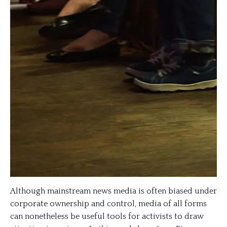
Although mainstream news media is often biased under
corporate ownership and control, media of all forms
can nonetheless be useful tools for activists to draw