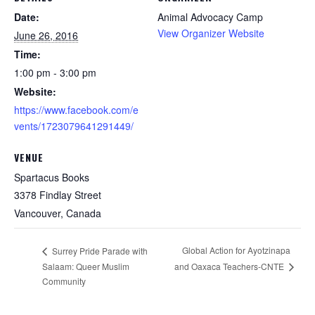
Date:
Animal Advocacy Camp
View Organizer Website
June 26, 2016
Time:
1:00 pm - 3:00 pm
Website:
https://www.facebook.com/e
vents/1723079641291449/
VENUE
Spartacus Books
3378 Findlay Street
Vancouver
,
Canada
Global Action for Ayotzinapa
Surrey Pride Parade with
Salaam: Queer Muslim
and Oaxaca Teachers-CNTE
Community