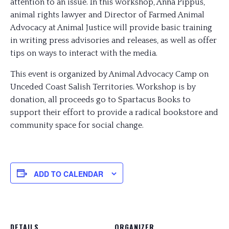
attention to an issue. In this workshop, Anna Pippus,
animal rights lawyer and Director of Farmed Animal
Advocacy at Animal Justice will provide basic training
in writing press advisories and releases, as well as offer
tips on ways to interact with the media.
This event is organized by Animal Advocacy Camp on
Unceded Coast Salish Territories. Workshop is by
donation, all proceeds go to Spartacus Books to
support their effort to provide a radical bookstore and
community space for social change.
ADD TO CALENDAR
DETAILS
ORGANIZER