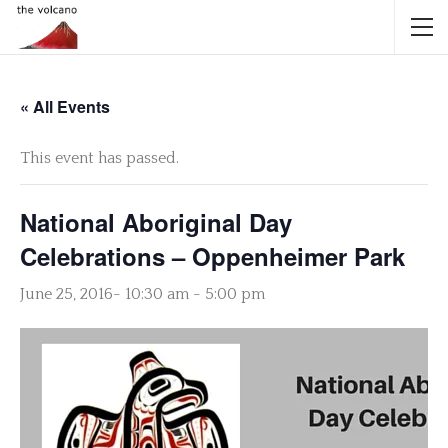
« All Events
This event has passed.
National Aboriginal Day
Celebrations – Oppenheimer Park
June 25, 2016- 10:30 am
-
5:00 pm