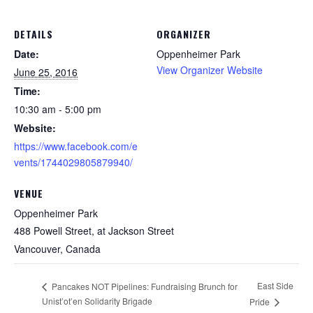
DETAILS
ORGANIZER
Date:
Oppenheimer Park
View Organizer Website
June 25, 2016
Time:
10:30 am - 5:00 pm
Website:
https://www.facebook.com/e
vents/1744029805879940/
VENUE
Oppenheimer Park
488 Powell Street, at Jackson Street
Vancouver
,
Canada
East Side
Pancakes NOT Pipelines: Fundraising Brunch for
Unist’ot’en Solidarity Brigade
Pride