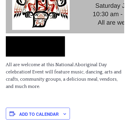
All are welcome at this National Aboriginal Day
celebration! Event will feature music, dancing, arts and
crafts, community groups, a delicious meal, vendors,
and much more.
ADD TO CALENDAR