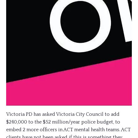
Victoria PD has asked Victoria City Council to add
$240,000 to the $52 million/year police budget, to
embed 2 more officers in ACT mental health teams. ACT
clients have not been asked if this is something they