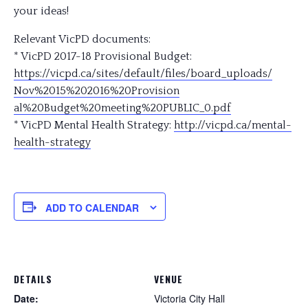
your ideas!
Relevant VicPD documents:
* VicPD 2017-18 Provisional Budget:
https://vicpd.ca/sites/
default/files/
board_uploads/
Nov%2015%202016%20Provision
al%20Budget%20meeting%20PU
BLIC_0.pdf
* VicPD Mental Health Strategy:
http://vicpd.ca/
mental-
health-strategy
ADD TO CALENDAR
DETAILS
VENUE
Date:
Victoria City Hall