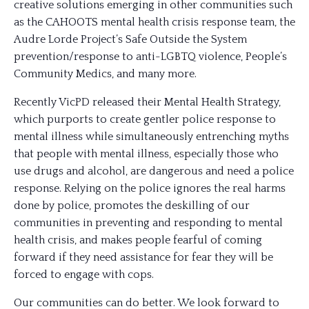
creative solutions emerging in other communities such
as the CAHOOTS mental health crisis response team, the
Audre Lorde Project’s Safe Outside the System
prevention/response to anti-LGBTQ violence, People’s
Community Medics, and many more.
Recently VicPD released their Mental Health Strategy,
which purports to create gentler police response to
mental illness while simultaneously entrenching myths
that people with mental illness, especially those who
use drugs and alcohol, are dangerous and need a police
response. Relying on the police ignores the real harms
done by police, promotes the deskilling of our
communities in preventing and responding to mental
health crisis, and makes people fearful of coming
forward if they need assistance for fear they will be
forced to engage with cops.
Our communities can do better. We look forward to