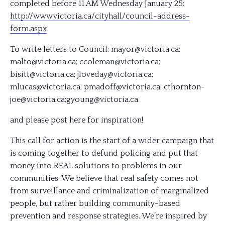
completed before 11 AM Wednesday January 25:
http://www.victoria.ca/
cityhall/
council-address-
form.aspx
To write letters to Council: mayor@victoria.ca;
malto@victoria.ca; ccoleman@victoria.ca;
bisitt@victoria.ca; jloveday@victoria.ca;
mlucas@victoria.ca; pmadoff@victoria.ca; cthornton-
joe@victoria.ca;
gyoung@victoria.ca
and please post here for inspiration!
This call for action is the start of a wider campaign that
is coming together to defund policing and put that
money into REAL solutions to problems in our
communities. We believe that real safety comes not
from surveillance and criminalization of marginalized
people, but rather building community-based
prevention and response strategies. We’re inspired by