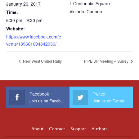
1 Centennial Square
January 26, 2017
Victoria
,
Canada
Time:
6:30 pm - 9:30 pm
Website:
https://www.facebook.com/e
vents/189661694842936/
New West United Rally
PIPE UP Meeting – Surrey
Facebook
Twitter
Join us on Facebook
Join us on Twitter
About
Contact
Support
Authors