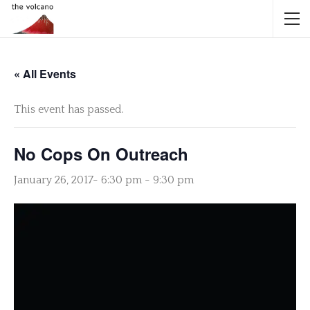
« All Events
This event has passed.
No Cops On Outreach
January 26, 2017- 6:30 pm
-
9:30 pm