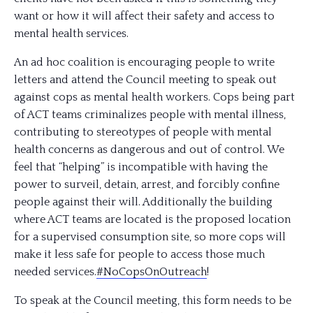
want or how it will affect their safety and access to
mental health services.
An ad hoc coalition is encouraging people to write
letters and attend the Council meeting to speak out
against cops as mental health workers. Cops being part
of ACT teams criminalizes people with mental illness,
contributing to stereotypes of people with mental
health concerns as dangerous and out of control. We
feel that “helping” is incompatible with having the
power to surveil, detain, arrest, and forcibly confine
people ag
ainst their will. Additionally the building
where ACT teams are located is the proposed location
for a supervised consumption site, so more cops will
make it less safe for people to access those much
needed services.
#NoCopsOnOutreach
!
To speak at the Council meeting, this form needs to be