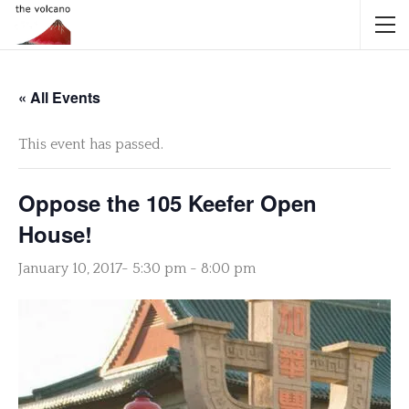
« All Events
This event has passed.
Oppose the 105 Keefer Open
House!
January 10, 2017- 5:30 pm
-
8:00 pm