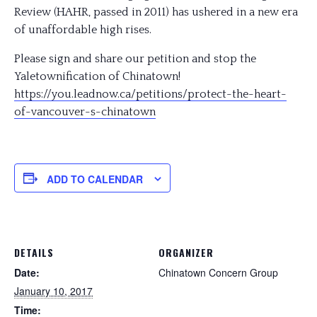
Review (HAHR, passed in 2011) has ushered in a new era
of unaffordable high rises.
Please sign and share our petition and stop the
Yaletownification of Chinatown!
https://you.leadnow.ca/
petitions/
protect-the-heart-
of-vancou
ver-s-chinatown
ADD TO CALENDAR
DETAILS
ORGANIZER
Date:
Chinatown Concern Group
January 10, 2017
Time: