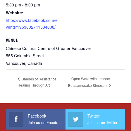
5:30 pm - 8:00 pm
Website:
https://www.facebook.com/e
vents/1953602741534008/
VENUE
Chinese Cultural Centre of Greater Vancouver
555 Columbia Street
Vancouver
,
Canada
Open Word with Leanne
Shades of Resistance:
Healing Through Art
Betasamosake Simpson
Facebook
Twitter
Join us on Facebook
Join us on Twitter