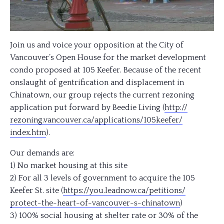
Join us and voice your opposition at the City of
Vancouver’s Open House for the market development
condo proposed at 105 Keefer. Because of the recent
onslaught of gentrification and displacement in
Chinatown, our group rejects the current rezoning
application put forward by Beedie Living (
http://
rezoning.vancouver.ca/
applications/105keefer/
index.htm
).
Our demands are:
1) No market housing at this site
2) For all 3 levels of government to acquire the 105
Keefer St. site (
https://you.leadnow.ca/
petitions/
protect-the-heart-of-vancou
ver-s-chinatown
)
3) 100% social housing at shelter rate or 30% of the