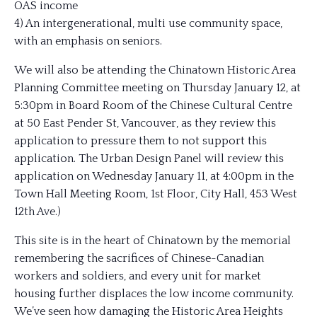
OAS income
4) An intergenerational, multi use community space,
with an emphasis on seniors.
We will also be at
tending the Chinatown Historic Area
Planning Committee meeting on Thursday January 12, at
5:30pm in Board Room of the Chinese Cultural Centre
at 50 East Pender St, Vancouver, as they review this
application to pressure them to not support this
application. The Urban Design Panel will review this
application on Wednesday January 11, at 4:00pm in the
Town Hall Meeting Room, 1st Floor, City Hall, 453 West
12th Ave.)
This site is in the heart of Chinatown by the memorial
remembering the sacrifices of Chinese-Canadian
workers and soldiers, and every unit for market
housing further displaces the low income community.
We’ve seen how damaging the Historic Area Heights