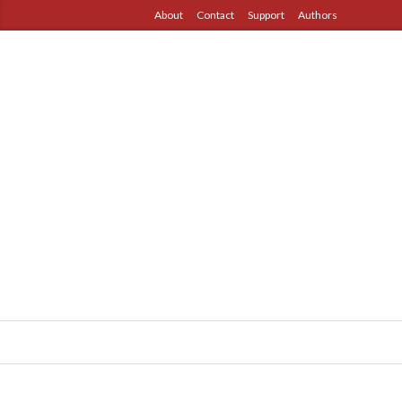
About
Contact
Support
Authors