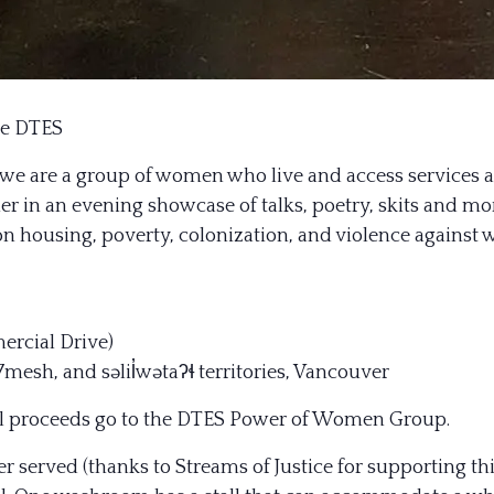
he DTES
we are a group of women who live and access services
 in an evening showcase of talks, poetry, skits and mor
on housing, poverty, colonization, and violence against
mercial Drive)
sh, and səlil̓wətaʔɬ territories, Vancouver
All proceeds go to the DTES Power of Women Group.
ner served (thanks to Streams of Ju
stice for supporting thi