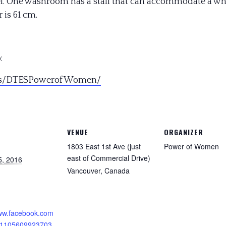
evel. One washroom has a stall that can accommodate a 
 is 61 cm.
:
s/DTESPowerofWomen/
VENUE
ORGANIZER
1803 East 1st Ave (just
Power of Women
east of Commercial Drive)
5, 2016
Vancouver
,
Canada
:
www.facebook.com
11105609923703