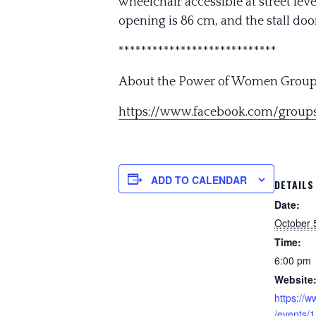
wheelchair accessible at street l
opening is 86 cm, and the stall door
**************************
**
About the Power of Women Group
https://www.facebook.com/
group
ADD TO CALENDAR
DETAILS
Date:
October 
Time:
6:00 pm
Website
https://
/events/