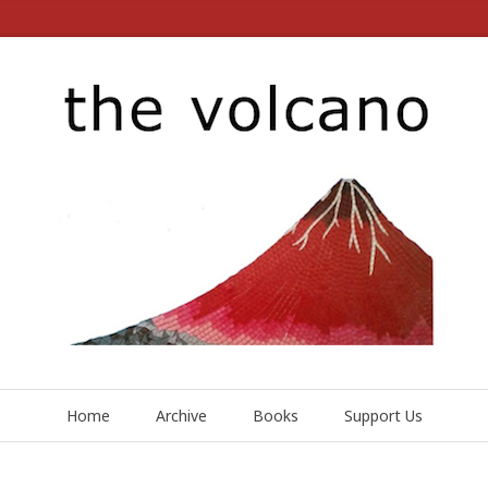
Home
Archive
Books
Support Us