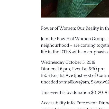
Power of Women: Our Reality in t
Join the Power of Women Group – 
neighourhood – are coming together
life in the DTES with an emphasis 
Wednesday October 5, 2016
Dinner at 6 pm, Event at 6:30 pm
1803 East 1st Ave (just east of Com
unceded xʷməθkwəy̓əm, Sḵwx̱wú7me
This event is by donation $0-20. 
Accessibility info: Free event. Din