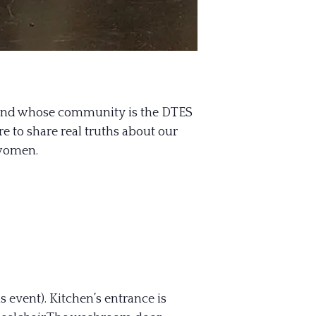
 and whose community is the DTES
e to share real truths about our
 women.
s event). Kitchen’s entrance is