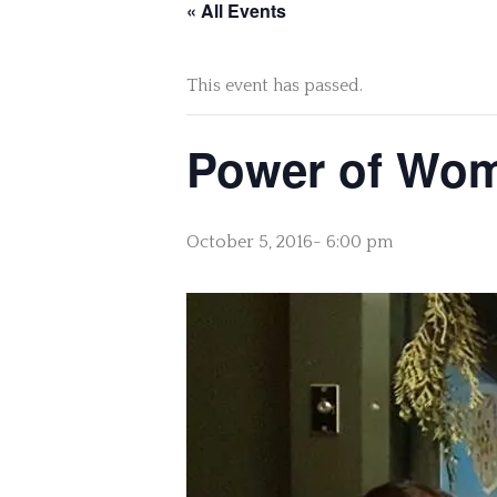
« All Events
This event has passed.
Power of Wome
October 5, 2016- 6:00 pm