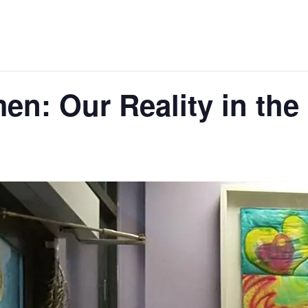
n: Our Reality in th