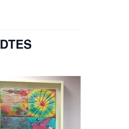
e DTES