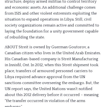
structure, deploy armed militias to control territory
and economic assets. An additional challenge comes
from ISIS and other violent extremists exploiting the
situation to expand operations in Libya. Still, civil
society organizations remain active and committed to
laying the foundation for a unity government capable
of rebuilding the state.
ABOUT Streit is owned by Guerman Goutorov, a
Canadian citizen who lives in the United Arab Emirates.
His Canadian-based company is Streit Manufacturing
in Innisfil, Ont. In 2012, when this Streit shipment took
place, transfers of armoured personnel carriers to
Libya required advance approval from the UN
sanctions committee overseeing the embargo. But, the
UN report says, the United Nations wasn’t notified
about this 2012 delivery before it occurred – meaning
“the transfer occurred in violation of the arms
embargo.”