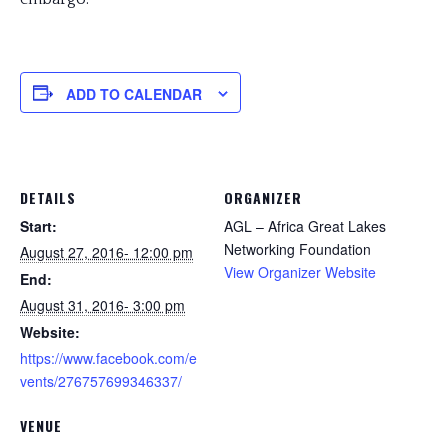
ADD TO CALENDAR
DETAILS
ORGANIZER
Start:
AGL – Africa Great Lakes
Networking Foundation
August 27, 2016- 12:00 pm
View Organizer Website
End:
August 31, 2016- 3:00 pm
Website:
https://www.facebook.com/e
vents/276757699346337/
VENUE