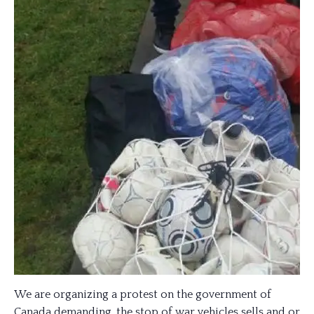
We are organizing a protest on the government of
Canada demanding, the stop of war vehicles sells and or