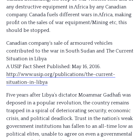
any destructive equipment in Africa by any Canadian
company. Canada fuels different wars in Africa, making
profit on the sales of war equipment/Mining etc, this
should be stopped.
Canadian company’s sale of armoured vehicles
contributed to the war in South Sudan and The Current
Situation in Libya
A USIP Fact Sheet Published: May 16, 2016.
http://www.usip.org/
publications/
the-current-
situation-in-li
bya
Five years after Libya’s dictator Moammar Gadhafi was
deposed in a popular revolution, the country remains
trapped in a spiral of deteriorating security, economic
crisis, and political deadlock. Trust in th
e nation’s weak
government institutions has fallen to an all-time low as
political elites, unable to agree on even a governmental