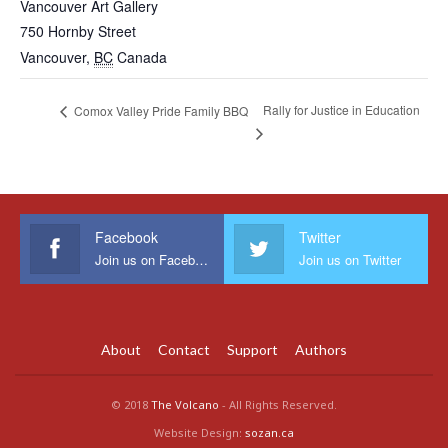
Vancouver Art Gallery
750 Hornby Street
Vancouver
,
BC
Canada
Rally for Justice in Education
Comox Valley Pride Family BBQ
Facebook
Twitter
Join us on Facebook
Join us on Twitter
About
Contact
Support
Authors
© 2018
The Volcano
- All Rights Reserved.
Website Design:
sozan.ca