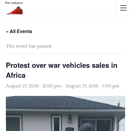
« All Events
This event has passed.
Protest over war vehicles sales in
Africa
August 27, 2016- 12:00 pm
-
August 31, 2016- 3:00 pm