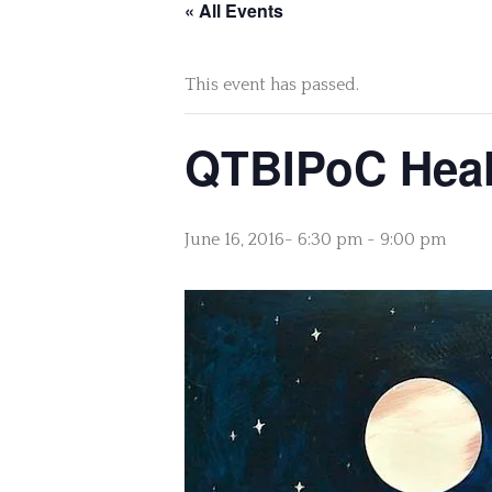
« All Events
This event has passed.
QTBIPoC Heal
June 16, 2016- 6:30 pm
-
9:00 pm