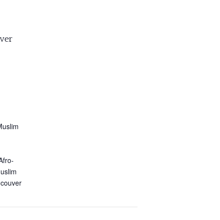
ver
Muslim
Afro-
Muslim
ncouver