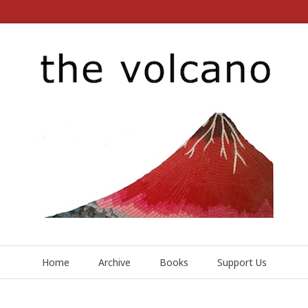
Home
Archive
Books
Support Us