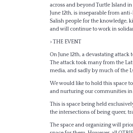
across and beyond Turtle Island in
June 12th, is inseparable from anti
Salish people for the knowledge, k
and will continue to work in solidar
> THE EVENT
On June 12th, a devastating attack
The attack took many from the Lat
media, and sadly by much of the
We would like to hold this space to
and nurturing our communities in t
This is space being held exclusivel
the intersections of being queer, 
The space and organizing will prio