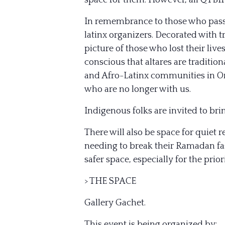
space for them. However, all QTB
In remembrance to those who passed
latinx organizers. Decorated with t
picture of those who lost their liv
conscious that altares are traditio
and Afro-Latinx communities in Orla
who are no longer with us.
Indigenous folks are invited to bri
There will also be space for quiet r
needing to break their Ramadan fas
safer space, especially for the pr
> THE SPACE
Gallery Gachet.
This event is being organized by: