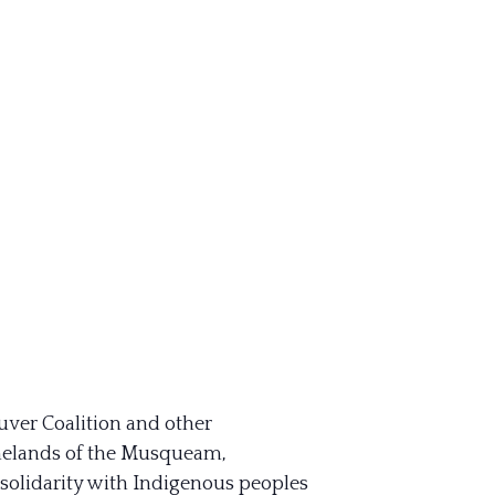
uver Coalition and other
homelands of the Musqueam,
 solidarity with Indigenous peoples