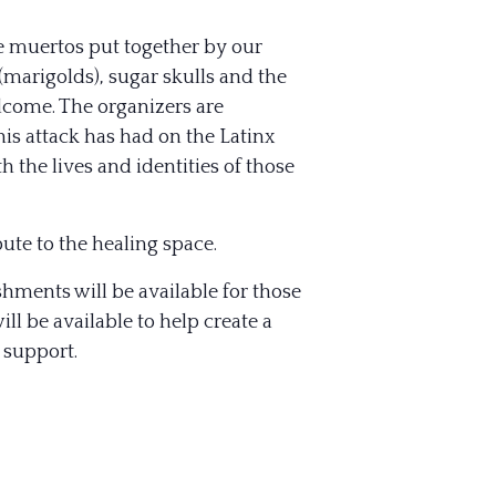
e muertos put together by our
(marigolds), sugar skulls and the
elcome. The organizers are
his attack has had on the Latinx
 the lives and identities of those
ute to the healing space.
eshments will be available for those
l be available to help create a
 support.