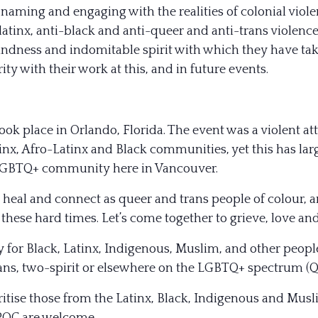
 naming and engaging with the realities of colonial viol
-latinx, anti-black and anti-queer and anti-trans violence
indness and indomitable spirit with which they have take
ity with their work at this, and in future events.
 took place in Orlando, Florida. The event was a violent
inx, Afro-Latinx and Black communities, yet this has l
 LGBTQ+ community here in Vancouver.
 heal and connect as queer and trans people of colour, a
hese hard times. Let’s come together to grieve, love and
y for Black, Latinx, Indigenous, Muslim, and other people
trans, two-spirit or elsewhere on the LGBTQ+ spectrum (
ritise those from the Latinx, Black, Indigenous and Mu