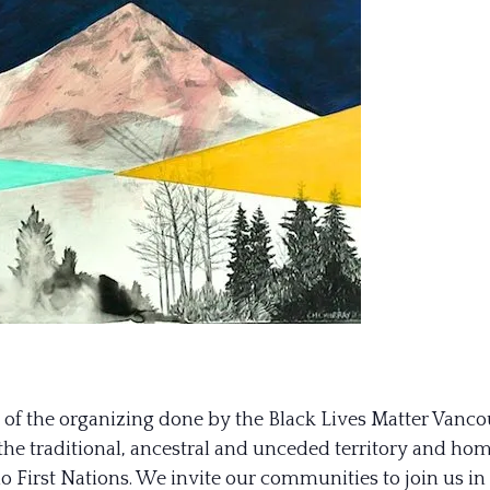
y of the organizing done by the Black Lives Matter Vanco
n the traditional, ancestral and unceded territory and 
 First Nations. We invite our communities to join us in