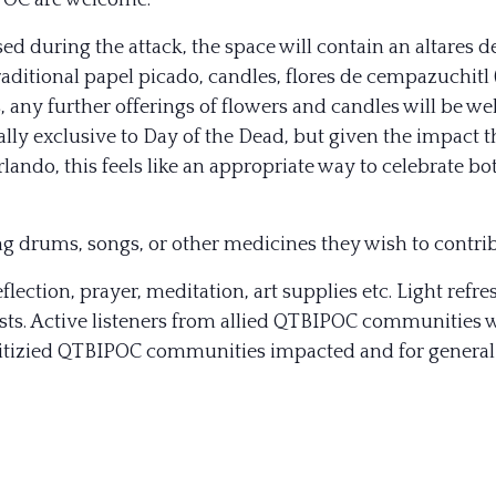
IPOC are welcome.
 during the attack, the space will contain an altares d
raditional papel picado, candles, flores de cempazuchitl 
es, any further offerings of flowers and candles will be w
nally exclusive to Day of the Dead, but given the impact t
ndo, this feels like an appropriate way to celebrate both
ng drums, songs, or other medicines they wish to contrib
eflection, prayer, meditation, art supplies etc. Light refr
ts. Active listeners from allied QTBIPOC communities wil
ioritizied QTBIPOC communities impacted and for general