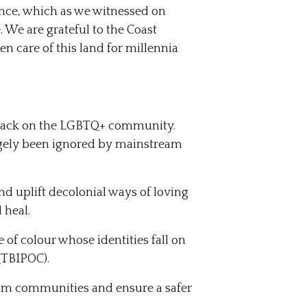
ence, which as we witnessed on
. We are grateful to the Coast
n care of this la
nd for millennia
 attack on the LGBTQ+ community.
argely been ignored by mainstream
nd uplift decolonial ways of loving
 heal.
 of colour whose identities fall on
QTBIPOC).
slim communities and ensure a safer