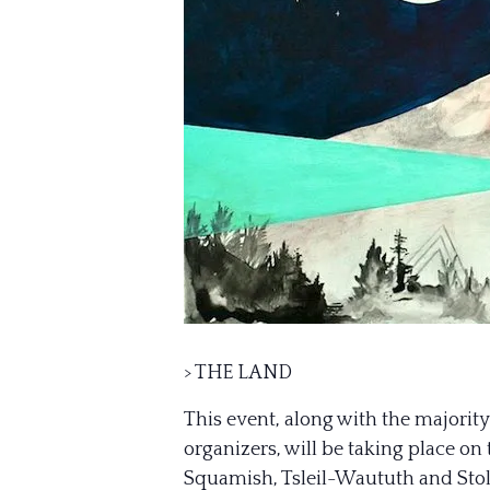
> THE LAND
This event, along with the majorit
organizers, will be taking place o
Squamish, Tsleil-Waututh and Stolo