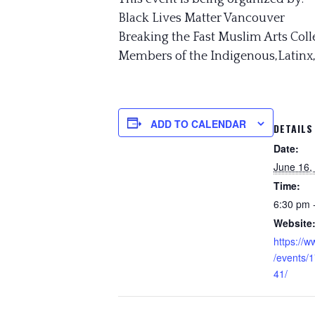
Black Lives Matter Vancouver
Breaking the Fast Muslim Arts Coll
Members of the Indigenous,Latinx
ADD TO CALENDAR
DETAILS
Date:
June 16,
Time:
6:30 pm 
Website
https://
/events/
41/