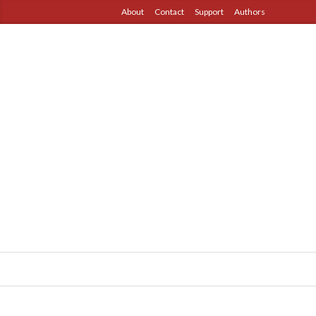
About
Contact
Support
Authors