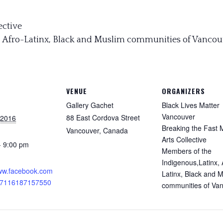
ective
, Afro-Latinx, Black and Muslim communities of Vancou
VENUE
ORGANIZERS
Gallery Gachet
Black Lives Matter
Vancouver
88 East Cordova Street
 2016
Breaking the Fast 
Vancouver
,
Canada
Arts Collective
- 9:00 pm
Members of the
:
Indigenous,Latinx, 
www.facebook.com
Latinx, Black and 
17116187157550
communities of Va