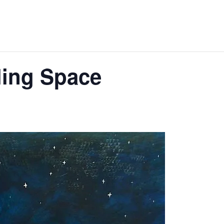
ing Space