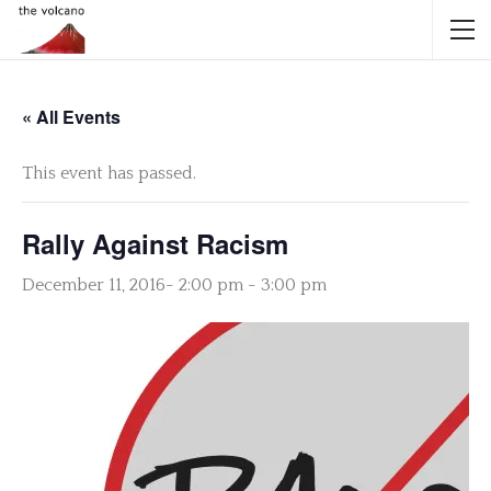
« All Events
This event has passed.
Rally Against Racism
December 11, 2016- 2:00 pm
-
3:00 pm