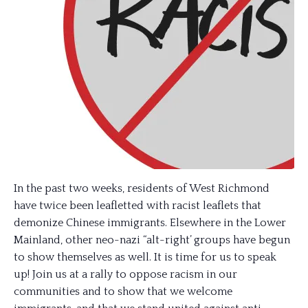
In the past two weeks, residents of West Richmond
have twice been leafletted with racist leaflets that
demonize Chinese immigrants. Elsewhere in the Lower
Mainland, other neo-nazi “alt-right’ groups have begun
to show themselves as well. It is time for us to speak
up! Join us at a rally to oppose racism in our
communities and to show that we welcome