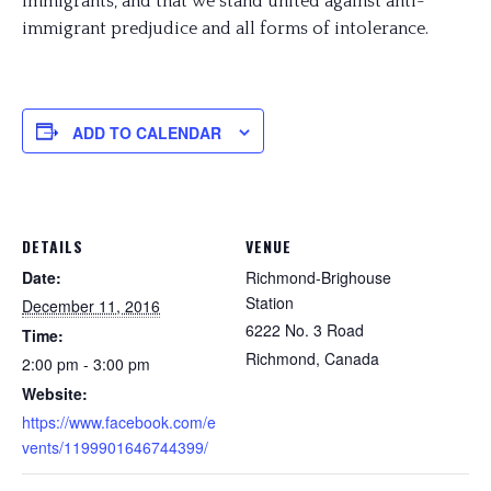
immigrants, and that we stand united against anti-
immigrant predjudice and all forms of intolerance.
ADD TO CALENDAR
DETAILS
VENUE
Date:
Richmond-Brighouse
Station
December 11, 2016
6222 No. 3 Road
Time:
Richmond
,
Canada
2:00 pm - 3:00 pm
Website:
https://www.facebook.com/e
vents/1199901646744399/