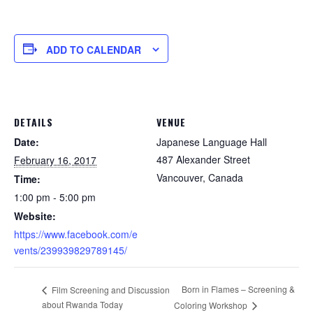
ADD TO CALENDAR
DETAILS
VENUE
Date:
Japanese Language Hall
487 Alexander Street
February 16, 2017
Vancouver
,
Canada
Time:
1:00 pm - 5:00 pm
Website:
https://www.facebook.com/e
vents/239939829789145/
Born in Flames – Screening &
Film Screening and Discussion
about Rwanda Today
Coloring Workshop