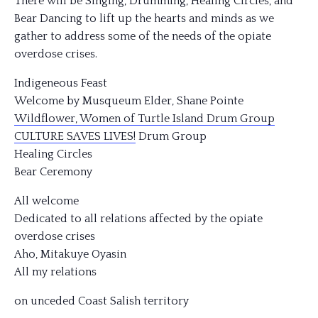
There will be Singing, Drumming, Healing Circles, and
Bear Dancing to lift up the hearts and minds as we
gather to address some of the needs of the opiate
overdose crises.
Indigeneous Feast
Welcome by Musqueum Elder, Shane Pointe
Wildflower, Women of Turtle Island Drum Group
CULTURE SAVES LIVES!
Drum Group
Healing Circles
Bear Ceremony
All welcome
Dedicated to all relations affected by the opiate
overdose crises
Aho, Mitakuye Oyasin
All my relations
on unceded Coast Salish territory