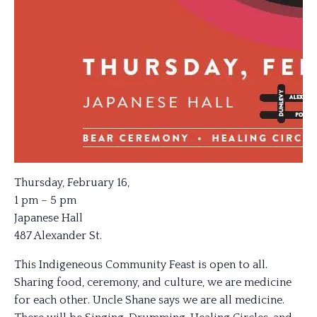
Thursday, February 16,
1 pm – 5 pm
Japanese Hall
487 Alexander St.
This Indigeneous Community Feast is open to all.
Sharing food, ceremony, and culture, we are medicine
for each other. Uncle Shane says we are all medicine.