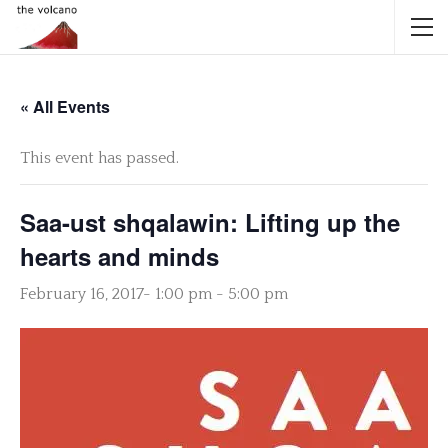
« All Events
This event has passed.
Saa-ust shqalawin: Lifting up the
hearts and minds
February 16, 2017- 1:00 pm
-
5:00 pm