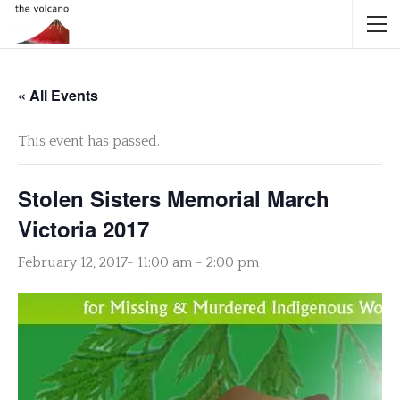
« All Events
This event has passed.
Stolen Sisters Memorial March
Victoria 2017
February 12, 2017- 11:00 am
-
2:00 pm