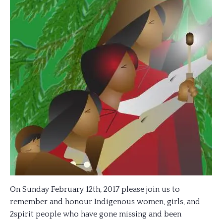
On Sunday February 12th, 2017 please join us to
remember and honour Indigenous women, girls, and
2spirit people who have gone missing and been