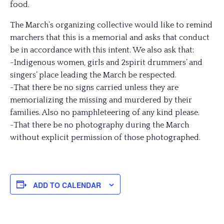
food.
The March’s organizing collective would like to remind
marchers that this is a memorial and asks that conduct
be in accordance with this intent. We also ask that:
-Indigenous women, girls and 2spirit drummers’ and
singers’ place leading the March be respected.
-That there be no signs carried unless they are
memorializing the missing and murdered by their
families. Also no pamphleteering of any kind please.
-That there be no photography during the March
without explicit permission of those photographed.
ADD TO CALENDAR