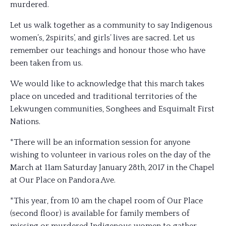
murdered.
Let us walk together as a community to say Indigenous
women’s, 2spirits’, and girls’ lives are sacred. Let us
remember our teachings and honour those who have
been taken from us.
We would like to acknowledge that this march takes
place on unceded and traditional territories of the
Lekwungen communities, Songhees and Esquimalt First
Nations.
*There will be an information session for anyone
wishing to volunteer in various roles on the day of the
March at 11am Saturday January 28th, 2017 in the Chapel
at Our Place on Pandora Ave.
*This year, from 10 am the
chapel room of Our Place
(second floor) is available for family members of