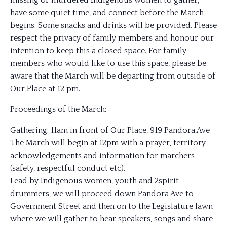
missing or murdered Indigenous women to gather,
have some quiet time, and connect before the March
begins. Some snacks and drinks will be provided. Please
respect the privacy of family members and honour our
intention to keep this a closed space. For family
members who would like to use this space, please be
aware that the March will be departing from outside of
Our Place at 12 pm.
Proceedings of the March:
Gathering: 11am in front of Our Place, 919 Pandora Ave
The March will begin at 12pm with a prayer, territory
acknowledgements and information for marchers
(safety, respectful conduct etc).
Lead by Indigenous women, youth and 2spirit
drummers, we will proceed down Pandora Ave to
Government Street and then on to the Legislature lawn
where we will gather to hear speakers, songs and share