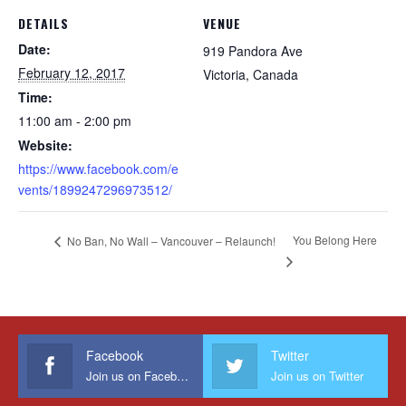
DETAILS
VENUE
Date:
919 Pandora Ave
February 12, 2017
Victoria
,
Canada
Time:
11:00 am - 2:00 pm
Website:
https://www.facebook.com/e
vents/1899247296973512/
You Belong Here
No Ban, No Wall – Vancouver – Relaunch!
Facebook
Twitter
Join us on Facebook
Join us on Twitter