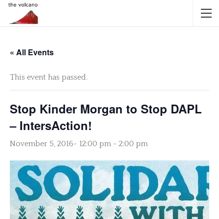
« All Events
This event has passed.
Stop Kinder Morgan to Stop DAPL
– IntersAction!
November 5, 2016- 12:00 pm
-
2:00 pm