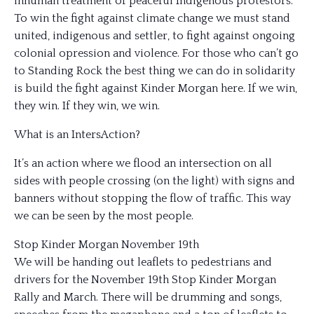
inhuman treatment of peaceful Indigenous protestors.
To win the fight against climate change we must stand
united, indigenous and settler, to fight against ongoing
colonial opression and violence. For those who can’t go
to Standing Rock the best thing we can do in solidarity
is build the fight against Kinder Morgan here. If we win,
they win. If they win, we win.
What is an IntersAction?
It’s an action where we flood an intersection on all
sides with people crossing (on the light) with signs and
banners without stopping the flow of traffic. This way
we can be seen by the most people.
Stop Kinder Morgan November 19th
We will be handing out leaflets to pedestrians and
drivers for the November 19th Stop Kinder Morgan
Rally and March. There will be drumming and songs,