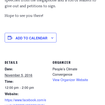
speeches from the megaphone and a ton of leaflets to
give out and petitions to sign.
Hope to see you there!
ADD TO CALENDAR
DETAILS
ORGANIZER
Date:
People’s Climate
Convergence
November 5, 2016
View Organizer Website
Time:
12:00 pm - 2:00 pm
Website:
https://www.facebook.com/e