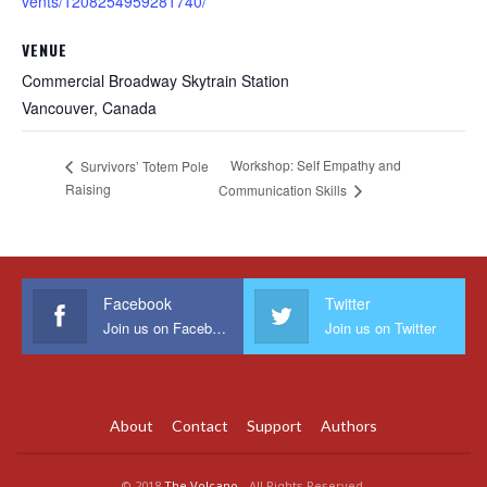
vents/1208254959281740/
VENUE
Commercial Broadway Skytrain Station
Vancouver
,
Canada
Workshop: Self Empathy and
Survivors’ Totem Pole
Raising
Communication Skills
Facebook
Twitter
Join us on Facebook
Join us on Twitter
About
Contact
Support
Authors
© 2018
The Volcano
- All Rights Reserved.