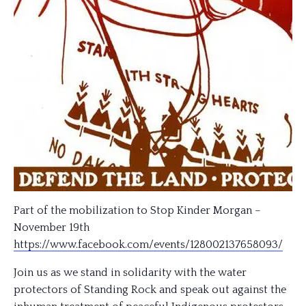
Part of the mobilization to Stop Kinder Morgan –
November 19th
https://www.facebook.com/
events/128002137658093/
Join us as we stand in solidarity with the water
protectors of Standing Rock and speak out against the