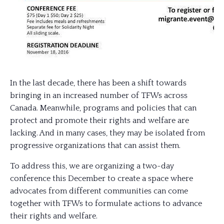
In the last decade, there has been a shift towards
bringing in an increased number of TFWs across
Canada. Meanwhile, programs and policies that can
protect and promote their rights and welfare are
lacking. And in many cases, they may be isolated from
progressive organizations that can assist them.
To address this, we are organizing a two-day
conference this December to create a space where
advocates from different communities can come
together with TFWs to formulate actions to advance
their rights and welfare.