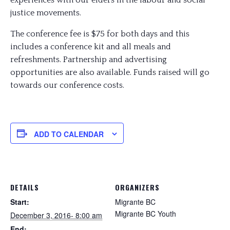
experiences with our elders in the labour and social
justice movements.
The conference fee is $75 for both days and this
includes a conference kit and all meals and
refreshments. Partnership and advertising
opportunities are also available. Funds raised will go
towards our conference costs.
ADD TO CALENDAR
DETAILS
ORGANIZERS
Start:
Migrante BC
Migrante BC Youth
December 3, 2016- 8:00 am
End: