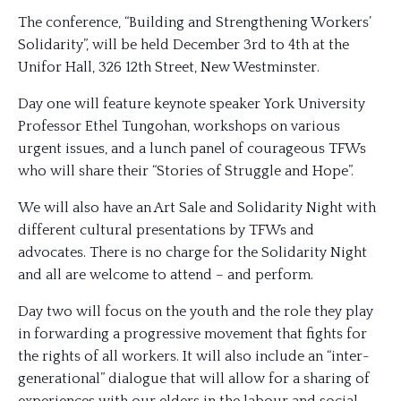
The conference, “Building and Strengthening Workers’
Solidarity”, will be held December 3rd to 4th at the
Unifor Hall, 326 12th Street, New Westminster.
Day one will feature keynote speaker York Univer
sity
Professor Ethel Tungohan, workshops on various
urgent issues, and a lunch panel of courageous TFWs
who will share their “Stories of Struggle and Hope”.
We will also have an Art Sale and Solidarity Night with
different cultural presentations by TFWs and
advocates. There is no charge for the Solidarity Night
and all are welcome to attend – and perform.
Day two will focus on the youth and the role they play
in forwarding a progressive movement that fights for
the rights of all workers. It will also include an “inter-
generational” dialogue that will allow for a sharing of