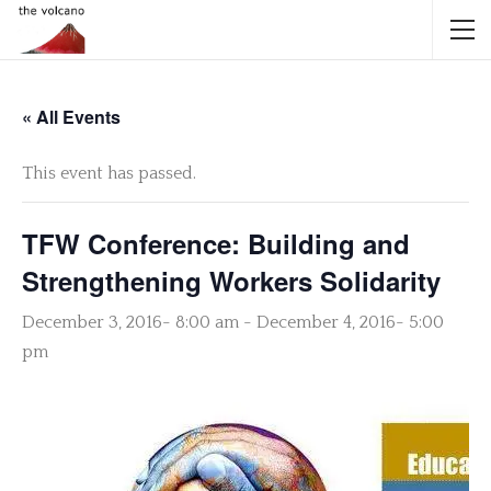
« All Events
This event has passed.
TFW Conference: Building and
Strengthening Workers Solidarity
December 3, 2016- 8:00 am
-
December 4, 2016- 5:00
pm