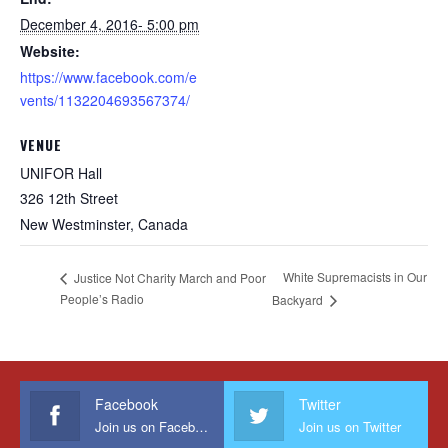
December 4, 2016- 5:00 pm
Website:
https://www.facebook.com/e
vents/1132204693567374/
VENUE
UNIFOR Hall
326 12th Street
New Westminster
,
Canada
White Supremacists in Our
Justice Not Charity March and Poor
People’s Radio
Backyard
Facebook
Twitter
Join us on Facebook
Join us on Twitter