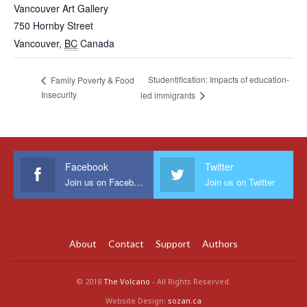
Vancouver Art Gallery
750 Hornby Street
Vancouver
,
BC
Canada
Studentification: Impacts of education-
Family Poverty & Food
Insecurity
led immigrants
Facebook
Twitter
Join us on Facebook
Join us on Twitter
About
Contact
Support
Authors
© 2018
The Volcano
- All Rights Reserved.
Website Design:
sozan.ca