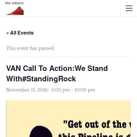
« All Events
This event has passed.
VAN Call To Action:We Stand
With#StandingRock
November 15, 2016- 5:00 pm
-
10:00 pm