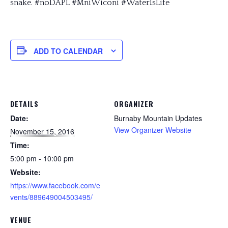
snake. #noDAPL #MniWiconi #WaterIsLife
ADD TO CALENDAR
DETAILS
ORGANIZER
Date:
Burnaby Mountain Updates
View Organizer Website
November 15, 2016
Time:
5:00 pm - 10:00 pm
Website:
https://www.facebook.com/e
vents/889649004503495/
VENUE