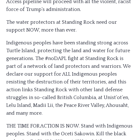
Access pipeline will proceed with all the violent, racist
force of Trump’s administration.
The
water protectors at Standing Rock need our
support NOW, more than ever.
Indigenous peoples have been standing strong across
Turtle Island, protecting the land and water for future
generations. The #noDAPL fight at Standing Rock is
part of a network of land protectors and warriors. We
declare our support for ALL Indigenous peoples
resisting the destruction of their territories, and this
action links Standing Rock with other land defense
struggles in so-called British Columbia, at Unist’ot’en,
Lelu Island, Madii Lii, the Peace River Valley, Ahousaht,
and many more.
THE TIME FOR ACTION IS NOW. Stand with Indigenous
peoples. Stand with the Oceti Sakowin. Kill the black