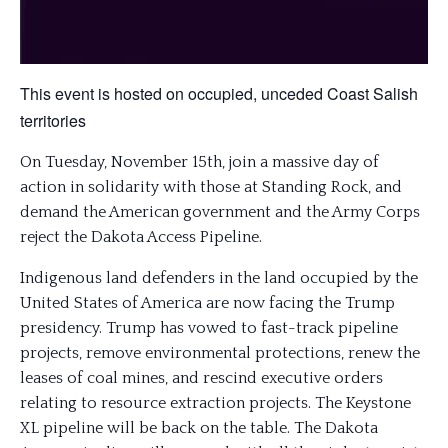
This event is hosted on occupied, unceded Coast Salish
territories
On Tuesday, November 15th, join a massive day of
action in solidarity with those at Standing Rock, and
demand the American government and the Army Corps
reject the Dakota Access Pipeline.
Indigenous land defenders in the land occupied by the
United States of America are now facing the Trump
presidency. Trump has vowed to fast-track pipeline
projects, remove environmental protections, renew the
leases of coal mines, and rescind executive orders
relating to resource extraction projects. The Keystone
XL pipeline will be back on the table. The Dakota