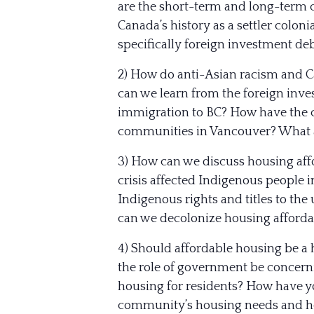
are the short-term and long-term
Canada’s history as a settler colon
specifically foreign investment de
2) How do anti-Asian racism and C
can we learn from the foreign inv
immigration to BC? How have the c
communities in Vancouver? What a
3) How can we discuss housing affo
crisis affected Indigenous people 
Indigenous rights and titles to th
can we decolonize housing affordab
4) Should affordable housing be a 
the role of government be concern
housing for residents? How have y
community’s housing needs and h