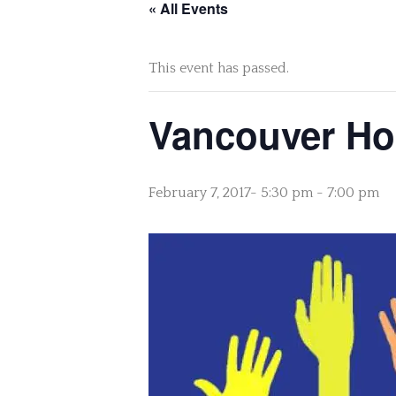
« All Events
This event has passed.
Vancouver Hou
February 7, 2017- 5:30 pm
-
7:00 pm