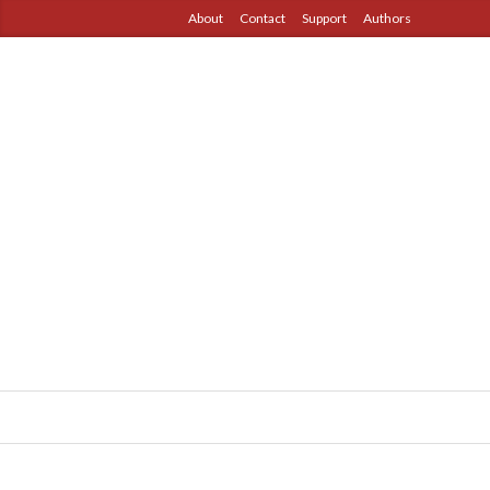
About
Contact
Support
Authors