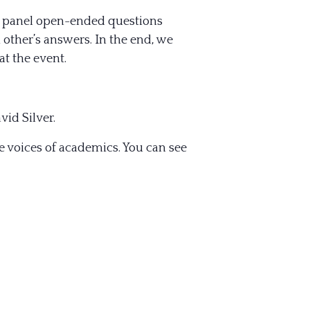
he panel open-ended questions
 other’s answers. In the end, we
t the event.
vid Silver.
 voices of academics. You can see