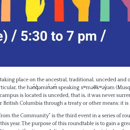
taking place on the ancestral, traditional, unceded and 
particular, the hən̓q̓əmin̓əm̓ speaking xʷməθkʷəy̓əm (M
campus is located is unceded, that is, it was never surr
British Columbia through a treaty or other means; it i
from the Community” is the third event in a series of r
this year. The purpose of this roundtable is to gain a gr