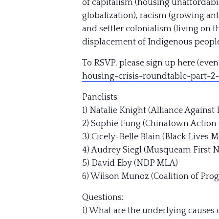
of capitalism (housing unaffordabil
globalization), racism (growing an
and settler colonialism (living on 
displacement of Indigenous peoples
To RSVP, please sign up here (event
housing-crisis-ro
undtable-part-2-
Panelists:
1) Natalie Knight (Alliance Against
2) Sophie Fung (Chinatown Action
3) Cicely-Belle Blain (Black Lives
4) Audrey Siegl (Musqueam First N
5) David Eby (NDP MLA)
6) Wilson Munoz (Coalition of Prog
Questions:
1) What are the underlying causes 