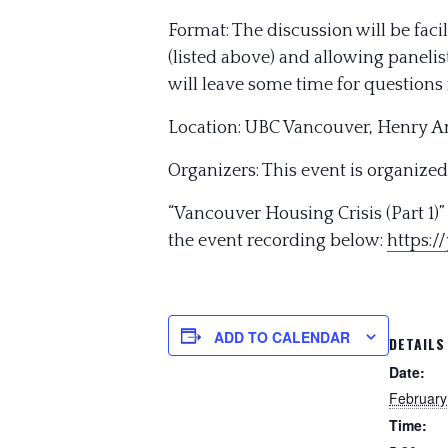
Format: The discussion will be fac
(listed above) and allowing panelis
will leave some time for questions 
Location: UBC Vancouver, Henry A
Organizers: This event is organized
“Vancouver Housing Crisis (Part 1
the event recording below:
https:/
ADD TO CALENDAR
DETAILS
Date:
February
Time: