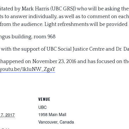
ilitated by Mark Harris (UBC GRSJ) who will be asking t
ts to answer individually, as well as to comment on each
from the audience. Light refreshments will be provided a
ngus building, room 968
 with the support of UBC Social Justice Centre and Dr. Da
)” happened on November 23, 2016 and has focused on the
/youtu.be/
1k1uNW_ZgaY
VENUE
UBC
1958 Main Mall
 7, 2017
Vancouver
,
Canada