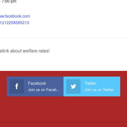
- 7:00 pm
:
www.facebook.com
31212258585213
ink about welfare rates!
Facebook
Twitter
Join us on Facebook
Join us on Twitter