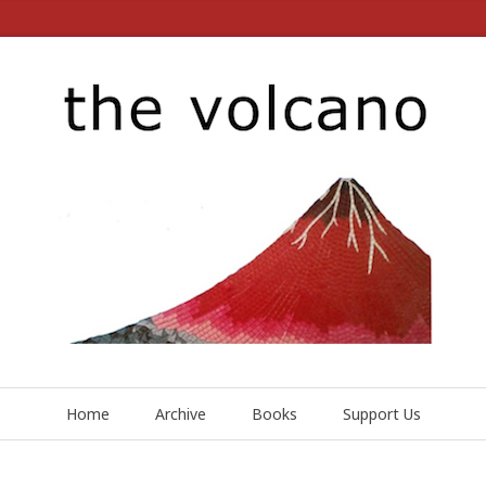
Home
Archive
Books
Support Us