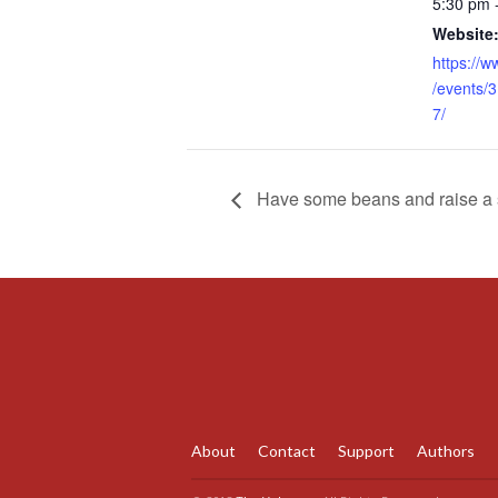
5:30 pm 
Website
https://
/events/
7/
Have some beans and raise a st
About
Contact
Support
Authors