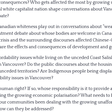
 consequences? Who gets affected the most by growing 
ial white capitalist nation shape conversations about Va
bate?
anadian whiteness play out in conversations about “w
estment debate about whose bodies are welcome in Canad
risis and the surrounding discourses affected Chinese
re the effects and consequences of development and ge
rdability issues while living on the unceded Coast Salis
in Vancouver? Do the public discourses about the housi
e unceded territories? Are Indigenous people being disp
ility issues in Vancouver?
human right? If so, whose responsibility is it to provid
ing the growing economic polarisation? What needs to b
our communities been dealing with the growing unaffor
ow can they be addressed?