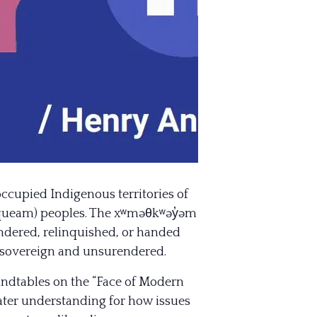
occupied Indigenous territories of
usqueam) peoples. The xʷməθkʷəy̓əm
endered, relinquished, or handed
s sovereign and unsurendered.
oundtables on the “Face of Modern
eater understan
ding for how issues