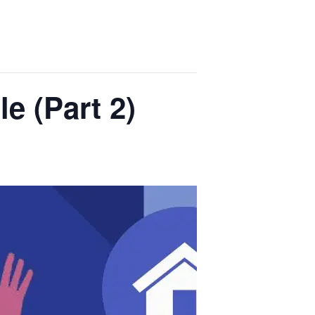
e (Part 2)