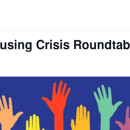
sing Crisis Roundtabl