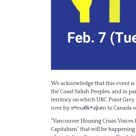
We acknowledge that this event is 
the Coast Salish Peoples, and in 
territory on which UBC Point Grey 
over by xʷməθkʷəy̓əm to Canada or 
“Vancouver Housing Crisis: Voices 
Capitalism” that will be happening 