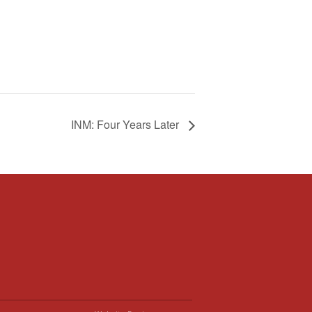
INM: Four Years Later