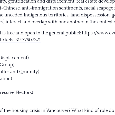
ity, gentrification and displacement, real estate develo
ti-Chinese, anti-immigration sentiments, racial scapegoa
the unceded Indigenous territories, land dispossession, 
) interact and overlap with one another in the context o
 is free and open to the general public):
https://
www.eve
tickets-31
477607371
 Displacement)
 Group)
 Matter and Qmunity)
ation)
ressive Electors)
of the housing crisis in Vancouver? What kind of role do