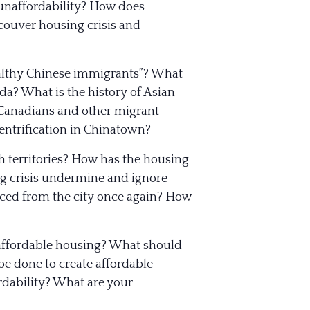
unaffordability? How does
ncouver housing crisis and
ealthy Chinese immigrants”? What
a? What is the history of Asian
-Canadians and other migrant
ntrification in Chinatown?
h territories? How has the housing
ng crisis undermine and ignore
laced from the city once again? How
e affordable housing? What should
e done to create affordable
dability? What are your