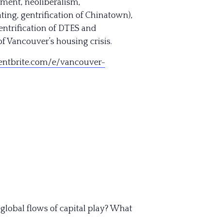
pment, neoliberalism,
ting, gentrification of Chinatown),
gentrification of DTES and
f Vancouver’s housing crisis.
ntbrite.com/e/
vancouver-
 global flows of capital play? What